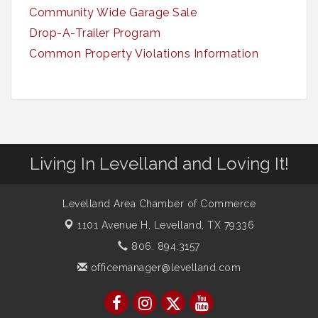
Community Wide Garage Sale
Drop-A-Trailer Program
Common Property Violations Information
Living In Levelland and Loving It!
Levelland Area Chamber of Commerce
1101 Avenue H,
Levelland, TX 79336
806. 894.3157
officemanager@levelland.com