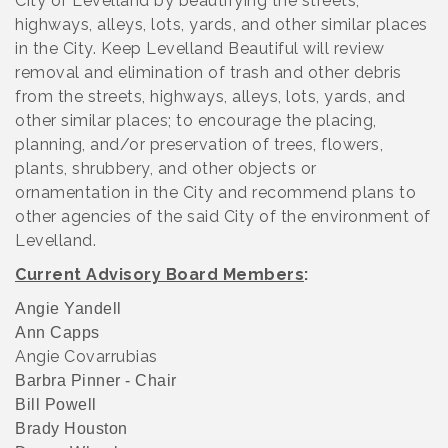
City of Levelland by beautifying the streets,
highways, alleys, lots, yards, and other similar places
in the City. Keep Levelland Beautiful will review
removal and elimination of trash and other debris
from the streets, highways, alleys, lots, yards, and
other similar places; to encourage the placing,
planning, and/or preservation of trees, flowers,
plants, shrubbery, and other objects or
ornamentation in the City and recommend plans to
other agencies of the said City of the environment of
Levelland.
Current Advisory Board Members
:
Angie Yandell
Ann Capps
Angie Covarrubias
Barbra Pinner - Chair
Bill Powell
Brady Houston