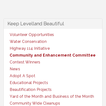
Keep Levelland Beautiful
Volunteer Opportunities
Water Conservation
Highway 114 Initiative
Community and Enhancement Committee
Contest Winners
News
Adopt A Spot
Educational Projects
Beautification Projects
Yard of the Month and Business of the Month
Community Wide Cleanups