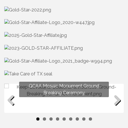
GCAA Mosaic Monument Ground
Breaking Ceremony
Previous
Next