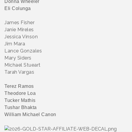
Donna Wheeler
Eli Colunga
James Fisher
Janie Mireles
Jessica Vinson
Jim Mara
Lance Gonzales
Mary Siders
Michael Stueart
Tarah Vargas
Terez Ramos
Theodore Loa
Tucker Mathis
Tushar Bhakta
William Michael Canon