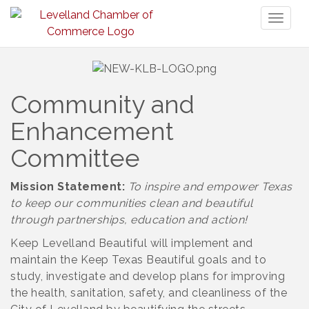
Toggl
naviga
Community and
Enhancement
Committee
Mission Statement:
To inspire and empower Texas
to keep our communities clean and beautiful
through partnerships, education and action!
Keep Levelland Beautiful will implement and
maintain the Keep Texas Beautiful goals and to
study, investigate and develop plans for improving
the health, sanitation, safety, and cleanliness of the