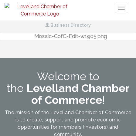
Toggl
naviga
Business Directory
Welcome to
the
Levelland Chamber
of Commerce
!
The mission of the Levelland Chamber of Commerce
is to create, support and promote economic
opportunities for members (investors) and
community.