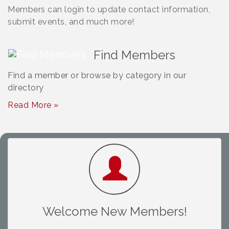
Members can login to update contact information,
submit events, and much more!
Find Members
Find a member or browse by category in our
directory
Read More »
South Plains Window Cleaning
Slash Shoe Custom Fabrications LLC
Abuelo Bail Bond
Welcome New Members!
DPF Alternatives