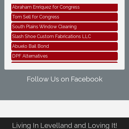
Abraham Enriquez for Congress
Tom Sell for Congress
South Plains Window Cleaning
Slash Shoe Custom Fabrications LLC
Abuelo Bail Bond
DPF Alternatives
Abraham Enriquez for Congress
Tom Sell for Congress
Follow Us on Facebook
Living In Levelland and Loving It!