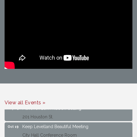
Keep Levelland Beautiful Meeting
Aug 17
City Hall Conference Room
Keep Levelland Beautiful Meeting
Sep 21
City Hall Conference Room
View all Events »
Maverick Bank Ribbon Cutting
Sep 25
201 Houston St.
Keep Levelland Beautiful Meeting
Oct 19
City Hall Conference Room