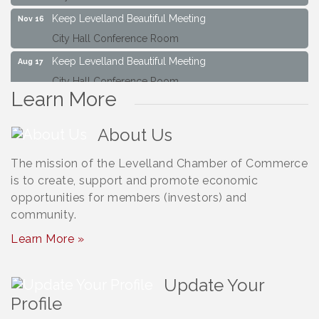
Keep Levelland Beautiful Meeting
Nov 16
City Hall Conference Room
Keep Levelland Beautiful Meeting
Aug 17
City Hall Conference Room
Learn More
Keep Levelland Beautiful Meeting
Sep 21
City Hall Conference Room
About Us
Maverick Bank Ribbon Cutting
Sep 25
201 Houston St.
The mission of the Levelland Chamber of Commerce
is to create, support and promote economic
Keep Levelland Beautiful Meeting
Oct 19
opportunities for members (investors) and
City Hall Conference Room
community.
Keep Levelland Beautiful Meeting
Nov 16
Learn More »
City Hall Conference Room
Update Your
Profile