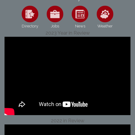
Directory
Jobs
News
Weather
2023 Year in Review
2022 in Review