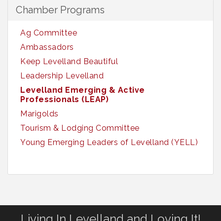
Chamber Programs
Ag Committee
Ambassadors
Keep Levelland Beautiful
Leadership Levelland
Levelland Emerging & Active
Professionals (LEAP)
Marigolds
Tourism & Lodging Committee
Young Emerging Leaders of Levelland (YELL)
Living In Levelland and Loving It!