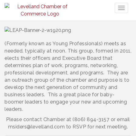
Toggl
naviga
(Formerly known as Young Professionals) meets as
needed, typically at noon. This group, formed in 2011,
elects their officers and Executive Board that
determines plan of work, programs, networking,
professional development, and programs. They are
an outreach group of the chamber and purpose is to
develop the next generation of community and
business leaders. This a great place for baby-
boomer leaders to engage your new and upcoming
leaders.
Please contact Chamber at (806) 894-3157 or email
msiders@levelland.com to RSVP for next meeting.