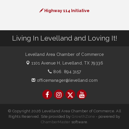
Highway 114 Initiative
Living In Levelland and Loving It!
Levelland Area Chamber of Commerce
1101 Avenue H,
Levelland, TX 79336
806. 894.3157
officemanager@levelland.com
© Copyright 2026 Levelland Area Chamber of Commerce. All
Rights Reserved. Site provided by
GrowthZone
- powered by
ChamberMaster
software.