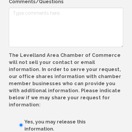
Comments/Questions
The Levelland Area Chamber of Commerce
will not sell your contact or email
information. In order to serve your request,
our office shares information with chamber
member businesses who can provide you
with additional information. Please indicate
below if we may share your request for
information:
Yes, you may release this
information.