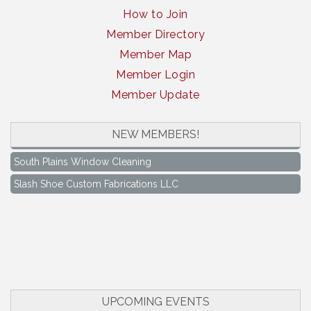
How to Join
Member Directory
Member Map
Member Login
Member Update
South Plains Window Cleaning
NEW MEMBERS!
Slash Shoe Custom Fabrications LLC
South Plains Window Cleaning
Slash Shoe Custom Fabrications LLC
Keep Levelland Beautiful Meeting
Aug 17
City Hall Conference Room
Keep Levelland Beautiful Meeting
Sep 21
City Hall Conference Room
Maverick Bank Ribbon Cutting
Sep 25
201 Houston St.
UPCOMING EVENTS