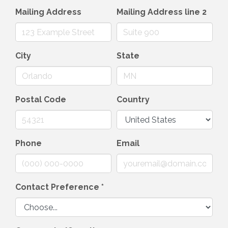
Mailing Address
Mailing Address line 2
City
State
Postal Code
Country
Phone
Email
Contact Preference
*