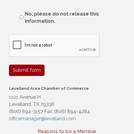
No, please do not release this
information.
Submit form
Levelland Area Chamber of Commerce
1101 Avenue H
Levelland, TX 79336
(806) 894-3157 Fax: (806) 894-4284
officemanager@levelland.com
Reasons to be a Member