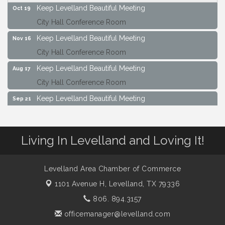
Keep Levelland Beautiful Meeting
Oct 19
City Hall Conference Room
Keep Levelland Beautiful Meeting
Nov 16
City Hall Conference Room
Keep Levelland Beautiful Meeting
Aug 17
City Hall Conference Room
Keep Levelland Beautiful Meeting
Sep 21
City Hall Conference Room
Maverick Bank Ribbon Cutting
Sep 25
Living In Levelland and Loving It!
201 Houston St.
Keep Levelland Beautiful Meeting
Oct 19
Levelland Area Chamber of Commerce
City Hall Conference Room
1101 Avenue H,
Levelland, TX 79336
Keep Levelland Beautiful Meeting
Nov 16
806. 894.3157
City Hall Conference Room
officemanager@levelland.com