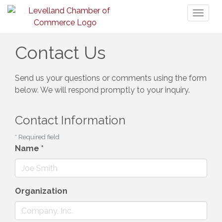
Toggl
naviga
Contact Us
Send us your questions or comments using the form
below. We will respond promptly to your inquiry.
Contact Information
*
Required field
Name
*
Organization