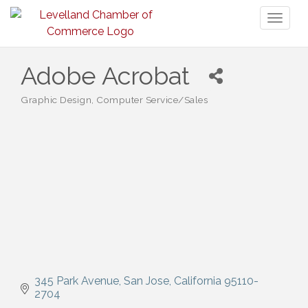
Toggl
naviga
Adobe Acrobat
Graphic Design
Computer Service/Sales
Categories
345 Park Avenue
San Jose
California
95110-
2704