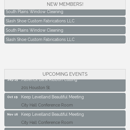
NEW MEMBERS!
South Plains Window Cleaning
Slash Shoe Custom Fabrications LLC
South Plains Window Cleaning
Slash Shoe Custom Fabrications LLC
Keep Levelland Beautiful Meeting
Aug 17
City Hall Conference Room
Keep Levelland Beautiful Meeting
Sep 21
City Hall Conference Room
UPCOMING EVENTS
Maverick Bank Ribbon Cutting
Sep 25
201 Houston St.
Keep Levelland Beautiful Meeting
Oct 19
City Hall Conference Room
Keep Levelland Beautiful Meeting
Nov 16
City Hall Conference Room