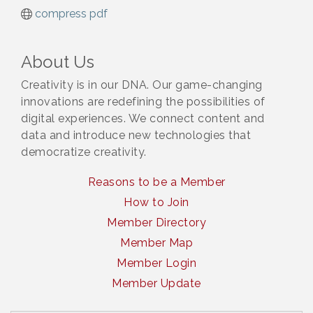
compress pdf
About Us
Creativity is in our DNA. Our game-changing
innovations are redefining the possibilities of
digital experiences. We connect content and
data and introduce new technologies that
democratize creativity.
Reasons to be a Member
How to Join
Member Directory
Member Map
Member Login
Member Update