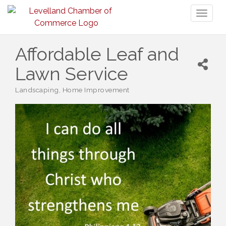
Toggl
naviga
Affordable Leaf and
Lawn Service
Landscaping
Home Improvement
Categories