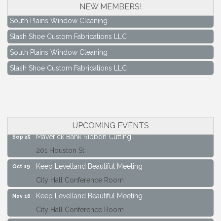
NEW MEMBERS!
South Plains Window Cleaning
Slash Shoe Custom Fabrications LLC
South Plains Window Cleaning
Slash Shoe Custom Fabrications LLC
Keep Levelland Beautiful Meeting
Aug 17
City Hall Conference Room
Keep Levelland Beautiful Meeting
Sep 21
City Hall Conference Room
UPCOMING EVENTS
Maverick Bank Ribbon Cutting
Sep 25
201 Houston St.
Keep Levelland Beautiful Meeting
Oct 19
City Hall Conference Room
Keep Levelland Beautiful Meeting
Nov 16
City Hall Conference Room