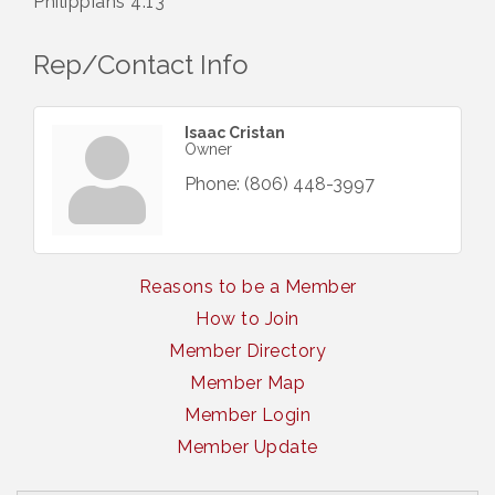
Philippians 4:13
Rep/Contact Info
Isaac Cristan
Owner
Phone:
(806) 448-3997
Reasons to be a Member
How to Join
Member Directory
Member Map
Member Login
Member Update