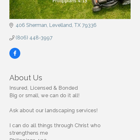
406 Sherman
Levelland
TX
79336
(806) 448-3997
About Us
Insured, Licensed & Bonded
Big or small, we can do it all!
Ask about our landscaping services!
I can do all things through Christ who
strengthens me