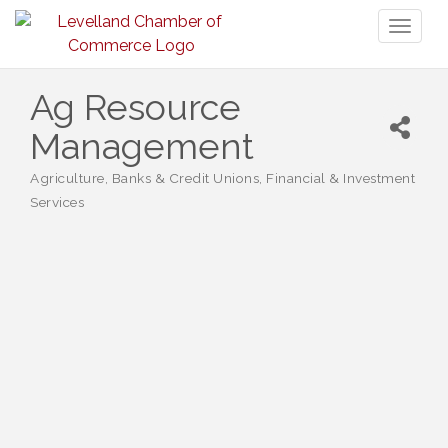
Toggl
naviga
Ag Resource
Management
Agriculture
Banks & Credit Unions
Financial & Investment
Categories
Services