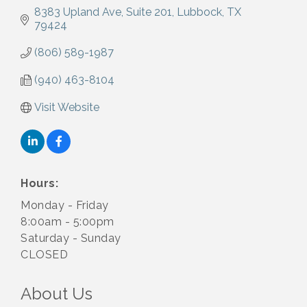
8383 Upland Ave
Suite 201
Lubbock
TX
79424
(806) 589-1987
(940) 463-8104
Visit Website
Hours:
Monday - Friday
8:00am - 5:00pm
Saturday - Sunday
CLOSED
About Us