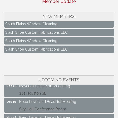
Member Update
NEW MEMBERS!
South Plains Window Cleaning
Slash Shoe Custom Fabrications LLC
South Plains Window Cleaning
Slash Shoe Custom Fabrications LLC
Keep Levelland Beautiful Meeting
Aug 17
City Hall Conference Room
Keep Levelland Beautiful Meeting
Sep 21
City Hall Conference Room
UPCOMING EVENTS
Maverick Bank Ribbon Cutting
Sep 25
201 Houston St.
Keep Levelland Beautiful Meeting
Oct 19
City Hall Conference Room
Keep Levelland Beautiful Meeting
Nov 16