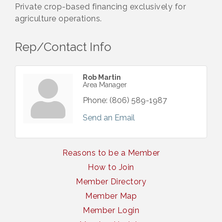
Private crop-based financing exclusively for
agriculture operations.
Rep/Contact Info
Rob Martin
Area Manager
Phone:
(806) 589-1987
Send an Email
Reasons to be a Member
How to Join
Member Directory
Member Map
Member Login