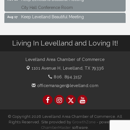
City Hall Conference Room
Keep Levelland Beautiful Meeting
Aug 17
City Hall Conference Room
Keep Levelland Beautiful Meeting
Sep 21
City Hall Conference Room
Living In Levelland and Loving It!
Maverick Bank Ribbon Cutting
Sep 25
201 Houston St.
Levelland Area Chamber of Commerce
Keep Levelland Beautiful Meeting
Oct 19
1101 Avenue H,
Levelland, TX 79336
City Hall Conference Room
806. 894.3157
Keep Levelland Beautiful Meeting
Nov 16
officemanager@levelland.com
City Hall Conference Room
© Copyright 2026 Levelland Area Chamber of Commerce. All
Rights Reserved. Site provided by
GrowthZone
- powered by
ChamberMaster
software.