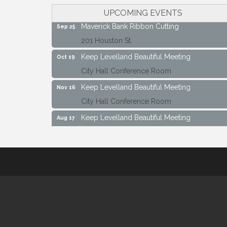
City Hall Conference Room
UPCOMING EVENTS
Maverick Bank Ribbon Cutting
Sep 25
201 Houston St.
Keep Levelland Beautiful Meeting
Oct 19
City Hall Conference Room
Keep Levelland Beautiful Meeting
Nov 16
City Hall Conference Room
Keep Levelland Beautiful Meeting
Aug 17
City Hall Conference Room
Keep Levelland Beautiful Meeting
Sep 21
City Hall Conference Room
Maverick Bank Ribbon Cutting
Sep 25
201 Houston St.
Keep Levelland Beautiful Meeting
Oct 19
City Hall Conference Room