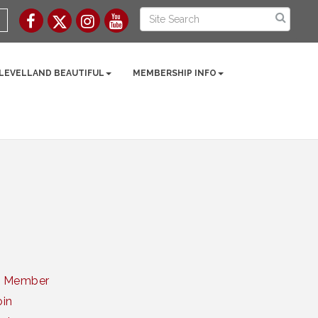
 LEVELLAND BEAUTIFUL
MEMBERSHIP INFO
a Member
oin