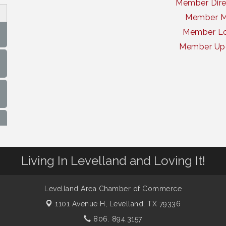
Member Dire
Member 
Member Lo
Member Up
Living In Levelland and Loving It!
Levelland Area Chamber of Commerce
1101 Avenue H,
Levelland, TX 79336
806. 894.3157