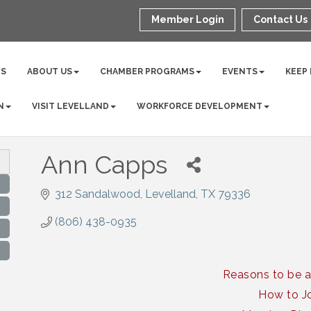
Member Login
Contact Us
NS
ABOUT US
CHAMBER PROGRAMS
EVENTS
KEEP
N
VISIT LEVELLAND
WORKFORCE DEVELOPMENT
Ann Capps
312 Sandalwood
Levelland
TX
79336
(806) 438-0935
Reasons to be 
How to J