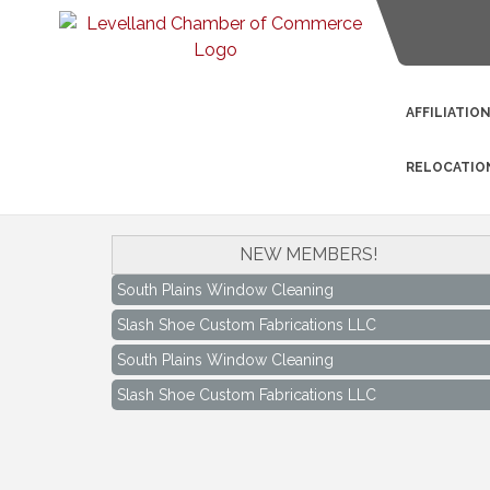
AFFILIATIO
RELOCATIO
NEW MEMBERS!
South Plains Window Cleaning
Slash Shoe Custom Fabrications LLC
South Plains Window Cleaning
Slash Shoe Custom Fabrications LLC
Keep Levelland Beautiful Meeting
Aug 17
City Hall Conference Room
Keep Levelland Beautiful Meeting
Sep 21