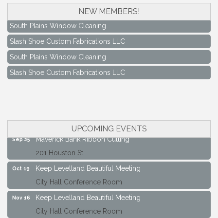
NEW MEMBERS!
South Plains Window Cleaning
Slash Shoe Custom Fabrications LLC
South Plains Window Cleaning
Slash Shoe Custom Fabrications LLC
Keep Levelland Beautiful Meeting
Aug 17
City Hall Conference Room
Keep Levelland Beautiful Meeting
Sep 21
City Hall Conference Room
UPCOMING EVENTS
Maverick Bank Ribbon Cutting
Sep 25
201 Houston St.
Keep Levelland Beautiful Meeting
Oct 19
City Hall Conference Room
Keep Levelland Beautiful Meeting
Nov 16
City Hall Conference Room