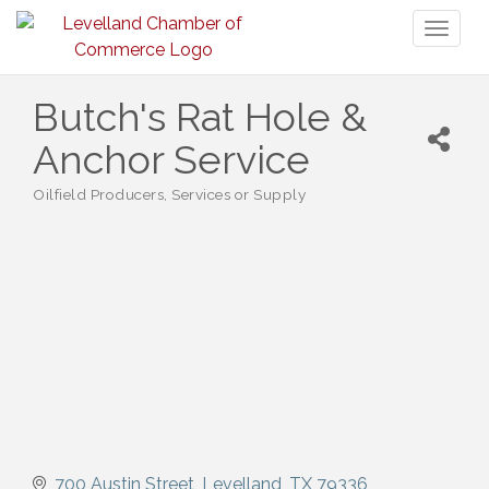
Toggl
naviga
Butch's Rat Hole &
Anchor Service
Oilfield Producers, Services or Supply
Categories
700 Austin Street
Levelland
TX
79336