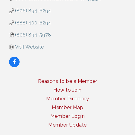
(806) 894-6294
(888) 400-6294
(806) 894-5978
Visit Website
Reasons to be a Member
How to Join
Member Directory
Member Map
Member Login
Member Update