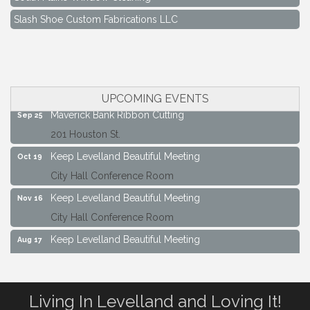
Slash Shoe Custom Fabrications LLC
Keep Levelland Beautiful Meeting
Aug 17
City Hall Conference Room
Keep Levelland Beautiful Meeting
Sep 21
City Hall Conference Room
UPCOMING EVENTS
Maverick Bank Ribbon Cutting
Sep 25
201 Houston St.
Keep Levelland Beautiful Meeting
Oct 19
City Hall Conference Room
Keep Levelland Beautiful Meeting
Nov 16
City Hall Conference Room
Keep Levelland Beautiful Meeting
Aug 17
City Hall Conference Room
Keep Levelland Beautiful Meeting
Sep 21
Living In Levelland and Loving It!
City Hall Conference Room