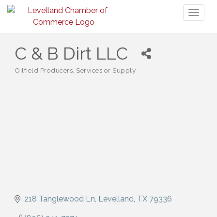
Toggl
naviga
C & B Dirt LLC
Oilfield Producers, Services or Supply
Categories
218 Tanglewood Ln
Levelland
TX
79336