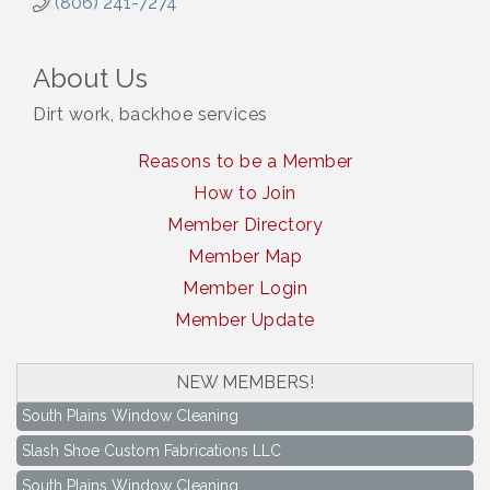
(806) 241-7274
About Us
Dirt work, backhoe services
Reasons to be a Member
How to Join
Member Directory
Member Map
Member Login
Member Update
NEW MEMBERS!
South Plains Window Cleaning
Slash Shoe Custom Fabrications LLC
South Plains Window Cleaning