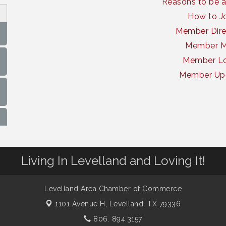
Reasons to be 
How to J
Member Dire
Member 
Member Lo
Member Up
Living In Levelland and Loving It!
Levelland Area Chamber of Commerce
1101 Avenue H,
Levelland, TX 79336
806. 894.3157