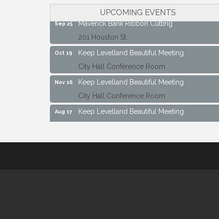
City Hall Conference Room
UPCOMING EVENTS
Maverick Bank Ribbon Cutting
Sep 25
201 Houston St.
Keep Levelland Beautiful Meeting
Oct 19
City Hall Conference Room
Keep Levelland Beautiful Meeting
Nov 16
City Hall Conference Room
Keep Levelland Beautiful Meeting
Aug 17
City Hall Conference Room
Keep Levelland Beautiful Meeting
Sep 21
City Hall Conference Room
Maverick Bank Ribbon Cutting
Sep 25
201 Houston St.
Keep Levelland Beautiful Meeting
Oct 19
City Hall Conference Room