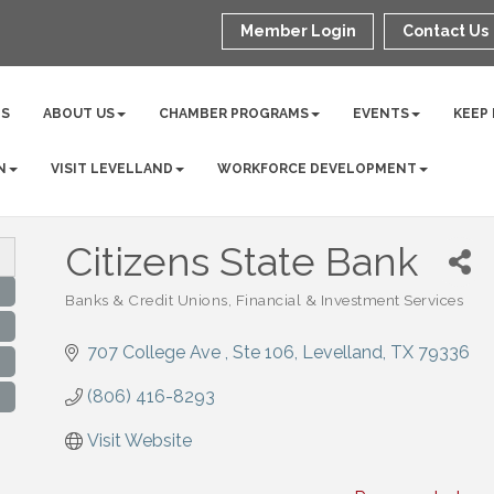
Member Login
Contact Us
NS
ABOUT US
CHAMBER PROGRAMS
EVENTS
KEEP
N
VISIT LEVELLAND
WORKFORCE DEVELOPMENT
Citizens State Bank
Banks & Credit Unions
Financial & Investment Services
Categories
707 College Ave 
Ste 106
Levelland
TX
79336
(806) 416-8293
Visit Website