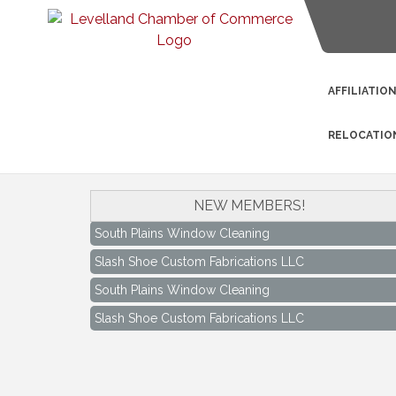
AFFILIATIO
RELOCATIO
NEW MEMBERS!
South Plains Window Cleaning
Slash Shoe Custom Fabrications LLC
South Plains Window Cleaning
Slash Shoe Custom Fabrications LLC
Keep Levelland Beautiful Meeting
Aug 17
City Hall Conference Room
Keep Levelland Beautiful Meeting
Sep 21