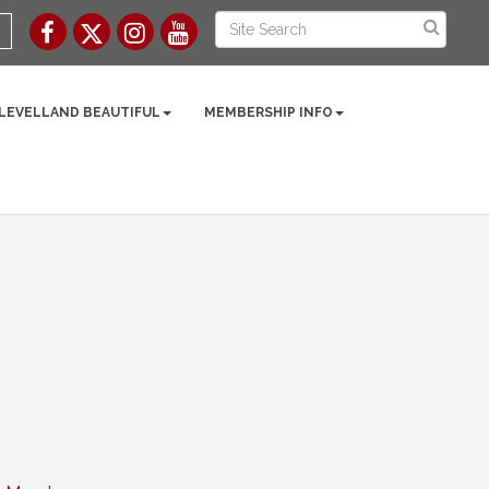
 LEVELLAND BEAUTIFUL
MEMBERSHIP INFO