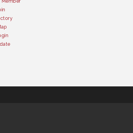
a Member
oin
ctory
Map
gin
date