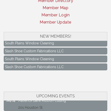
Member Directory
Member Map
Member Login
Member Update
NEW MEMBERS!
South Plains Window Cleaning
Slash Shoe Custom Fabrications LLC
South Plains Window Cleaning
Slash Shoe Custom Fabrications LLC
Keep Levelland Beautiful Meeting
Aug 17
City Hall Conference Room
Keep Levelland Beautiful Meeting
Sep 21
City Hall Conference Room
UPCOMING EVENTS
Maverick Bank Ribbon Cutting
Sep 25
201 Houston St.