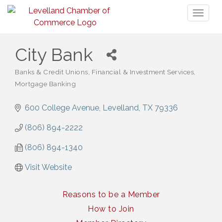
Toggl
naviga
City Bank
Banks & Credit Unions
Financial & Investment Services
Categories
Mortgage Banking
600 College Avenue
Levelland
TX
79336
(806) 894-2222
(806) 894-1340
Visit Website
Reasons to be a Member
How to Join