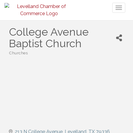
Toggl
naviga
College Avenue
Baptist Church
Churches
Categories
213 N College Avenue
Levelland
TX
79336