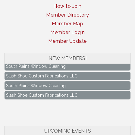
How to Join
Member Directory
Member Map
Member Login
Member Update
NEW MEMBERS!
South Plains Window Cleaning
Slash Shoe Custom Fabrications LLC
South Plains Window Cleaning
Slash Shoe Custom Fabrications LLC
Keep Levelland Beautiful Meeting
Aug 17
City Hall Conference Room
Keep Levelland Beautiful Meeting
Sep 21
City Hall Conference Room
UPCOMING EVENTS