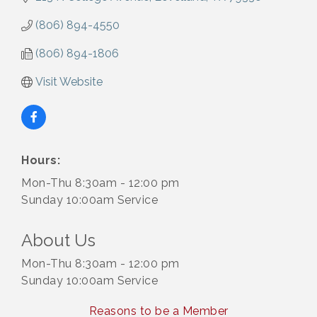
(806) 894-4550
(806) 894-1806
Visit Website
Hours:
Mon-Thu 8:30am - 12:00 pm
Sunday 10:00am Service
About Us
Mon-Thu 8:30am - 12:00 pm
Sunday 10:00am Service
Reasons to be a Member