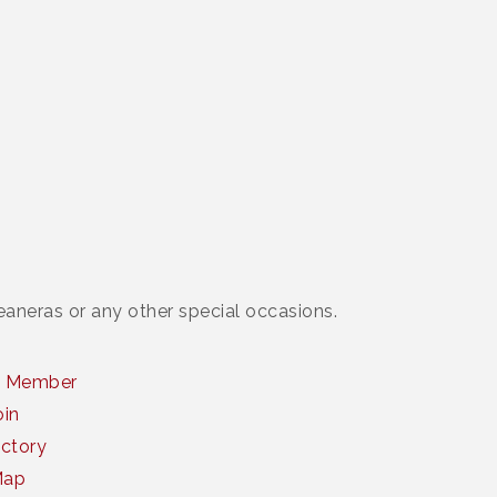
ceaneras or any other special occasions.
a Member
oin
ctory
Map