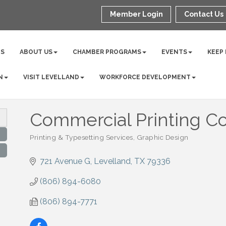
Member Login
Contact Us
NS
ABOUT US
CHAMBER PROGRAMS
EVENTS
KEEP
N
VISIT LEVELLAND
WORKFORCE DEVELOPMENT
Commercial Printing Co
Printing & Typesetting Services
Graphic Design
Categories
721 Avenue G
Levelland
TX
79336
(806) 894-6080
(806) 894-7771