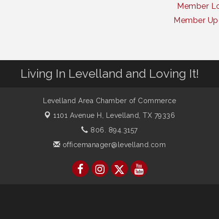
Member Lo
Member Up
Living In Levelland and Loving It!
Levelland Area Chamber of Commerce
1101 Avenue H,
Levelland, TX 79336
806. 894.3157
officemanager@levelland.com
ber of Commerce. All Rights Reserved. Site provided by
GrowthZone