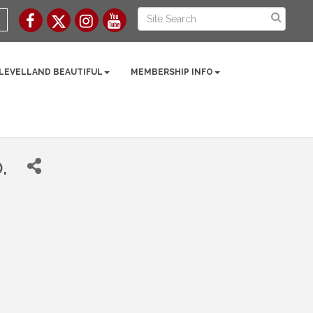
 LEVELLAND BEAUTIFUL
MEMBERSHIP INFO
.