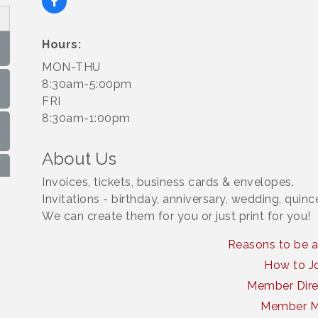
Hours:
MON-THU
8:30am-5:00pm
FRI
8:30am-1:00pm
About Us
Invoices, tickets, business cards & envelopes.
Invitations - birthday, anniversary, wedding, quin
We can create them for you or just print for you!
Reasons to be 
How to J
Member Dire
Member 