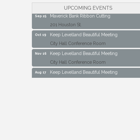
City Hall Conference Room
UPCOMING EVENTS
Maverick Bank Ribbon Cutting
Sep 25
201 Houston St.
Keep Levelland Beautiful Meeting
Oct 19
City Hall Conference Room
Keep Levelland Beautiful Meeting
Nov 16
City Hall Conference Room
Keep Levelland Beautiful Meeting
Aug 17
City Hall Conference Room
Keep Levelland Beautiful Meeting
Sep 21
City Hall Conference Room
Maverick Bank Ribbon Cutting
Sep 25
201 Houston St.
Keep Levelland Beautiful Meeting
Oct 19
City Hall Conference Room