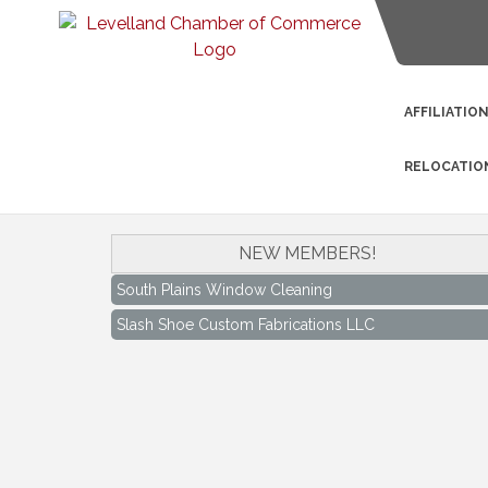
AFFILIATIO
RELOCATIO
NEW MEMBERS!
South Plains Window Cleaning
Slash Shoe Custom Fabrications LLC
South Plains Window Cleaning
Slash Shoe Custom Fabrications LLC
Keep Levelland Beautiful Meeting
Aug 17
City Hall Conference Room
Keep Levelland Beautiful Meeting
Sep 21