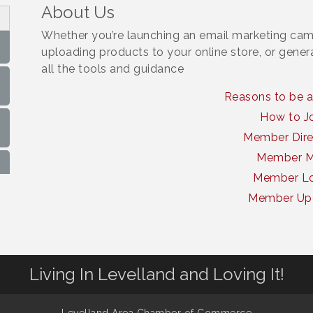
About Us
Whether you’re launching an email marketing cam
uploading products to your online store, or gene
all the tools and guidance
Reasons to be 
How to J
Member Dire
Member 
Member Lo
Member Up
Living In Levelland and Loving It!
Levelland Area Chamber of Commerce