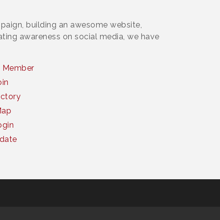
paign, building an awesome website,
rating awareness on social media, we have
a Member
oin
ctory
Map
gin
date