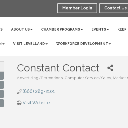
Member Login
Contact Us
NS
ABOUT US
CHAMBER PROGRAMS
EVENTS
KEEP
N
VISIT LEVELLAND
WORKFORCE DEVELOPMENT
Constant Contact
Advertising/Promotions
Computer Service/Sales
Marketi
Categories
(866) 289-2101
Visit Website