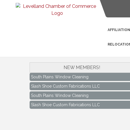
AFFILIATIO
RELOCATIO
NEW MEMBERS!
South Plains Window Cleaning
Slash Shoe Custom Fabrications LLC
South Plains Window Cleaning
Slash Shoe Custom Fabrications LLC
Keep Levelland Beautiful Meeting
Aug 17
City Hall Conference Room
Keep Levelland Beautiful Meeting
Sep 21