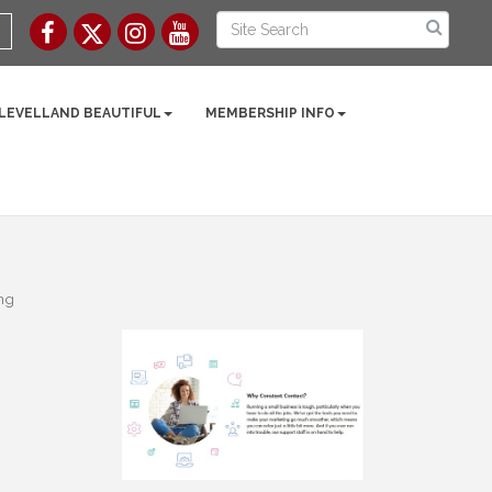
 LEVELLAND BEAUTIFUL
MEMBERSHIP INFO
ng