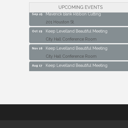
City Hall Conference Room
UPCOMING EVENTS
Maverick Bank Ribbon Cutting
Sep 25
201 Houston St.
Keep Levelland Beautiful Meeting
Oct 19
City Hall Conference Room
Keep Levelland Beautiful Meeting
Nov 16
City Hall Conference Room
Keep Levelland Beautiful Meeting
Aug 17
City Hall Conference Room
Keep Levelland Beautiful Meeting
Sep 21
City Hall Conference Room
Maverick Bank Ribbon Cutting
Sep 25
201 Houston St.
Keep Levelland Beautiful Meeting
Oct 19
City Hall Conference Room