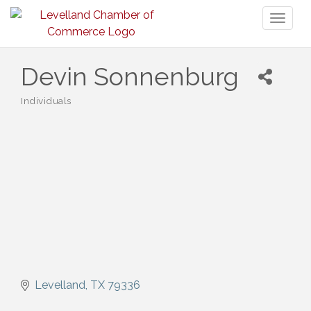
Toggl
naviga
Devin Sonnenburg
Individuals
Categories
Levelland
TX
79336