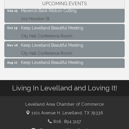
City Hall Conference Room
UPCOMING EVENTS
Maverick Bank Ribbon Cutting
Sep 25
201 Houston St.
Keep Levelland Beautiful Meeting
Oct 19
City Hall Conference Room
Keep Levelland Beautiful Meeting
Nov 16
City Hall Conference Room
Keep Levelland Beautiful Meeting
Aug 17
City Hall Conference Room
Keep Levelland Beautiful Meeting
Sep 21
Living In Levelland and Loving It!
City Hall Conference Room
Maverick Bank Ribbon Cutting
Sep 25
201 Houston St.
Levelland Area Chamber of Commerce
1101 Avenue H,
Levelland, TX 79336
Keep Levelland Beautiful Meeting
Oct 19
City Hall Conference Room
806. 894.3157