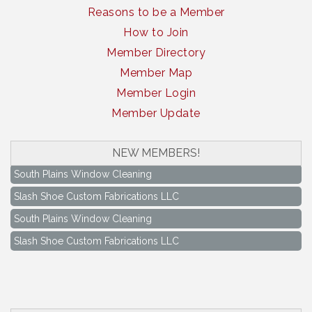
Reasons to be a Member
How to Join
Member Directory
Member Map
Member Login
Member Update
NEW MEMBERS!
South Plains Window Cleaning
Slash Shoe Custom Fabrications LLC
South Plains Window Cleaning
Slash Shoe Custom Fabrications LLC
Keep Levelland Beautiful Meeting
Aug 17
City Hall Conference Room
Keep Levelland Beautiful Meeting
Sep 21