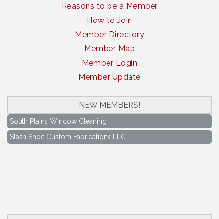
Reasons to be a Member
How to Join
Member Directory
Member Map
Member Login
Member Update
NEW MEMBERS!
South Plains Window Cleaning
Slash Shoe Custom Fabrications LLC
South Plains Window Cleaning
Slash Shoe Custom Fabrications LLC
Keep Levelland Beautiful Meeting
Aug 17
City Hall Conference Room
Keep Levelland Beautiful Meeting
Sep 21
City Hall Conference Room