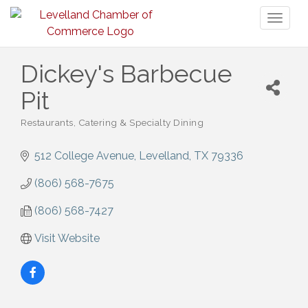
Toggl
naviga
Dickey's Barbecue
Pit
Restaurants
Catering & Specialty Dining
Categories
512 College Avenue
Levelland
TX
79336
(806) 568-7675
(806) 568-7427
Visit Website