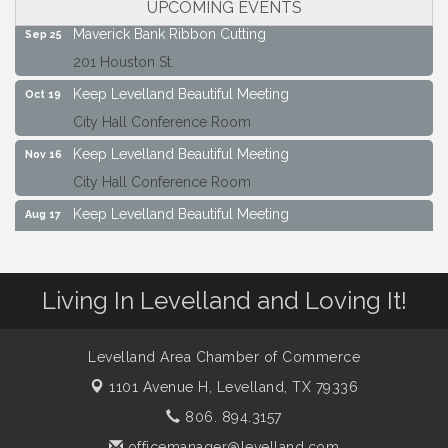
UPCOMING EVENTS
Maverick Bank Ribbon Cutting
Sep 25
201 Houston St.
Keep Levelland Beautiful Meeting
Oct 19
City Hall Conference Room
Keep Levelland Beautiful Meeting
Nov 16
City Hall Conference Room
Keep Levelland Beautiful Meeting
Aug 17
City Hall Conference Room
Keep Levelland Beautiful Meeting
Sep 21
Living In Levelland and Loving It!
City Hall Conference Room
Maverick Bank Ribbon Cutting
Sep 25
Levelland Area Chamber of Commerce
201 Houston St.
1101 Avenue H,
Levelland, TX 79336
Keep Levelland Beautiful Meeting
Oct 19
806. 894.3157
City Hall Conference Room
officemanager@levelland.com