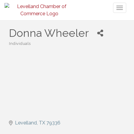
Toggl
naviga
Donna Wheeler
Individuals
Categories
Levelland
TX
79336