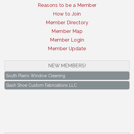
Reasons to be a Member
How to Join
Member Directory
Member Map
Member Login
Member Update
NEW MEMBERS!
South Plains Window Cleaning
Slash Shoe Custom Fabrications LLC
South Plains Window Cleaning
Slash Shoe Custom Fabrications LLC
Keep Levelland Beautiful Meeting
Aug 17
City Hall Conference Room
Keep Levelland Beautiful Meeting
Sep 21