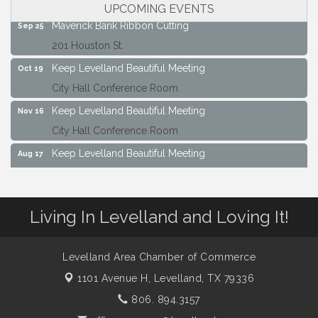
City Hall Conference Room
UPCOMING EVENTS
Maverick Bank Ribbon Cutting
Sep 25
201 Houston St.
Keep Levelland Beautiful Meeting
Oct 19
City Hall Conference Room
Keep Levelland Beautiful Meeting
Nov 16
City Hall Conference Room
Keep Levelland Beautiful Meeting
Aug 17
City Hall Conference Room
Keep Levelland Beautiful Meeting
Sep 21
Living In Levelland and Loving It!
City Hall Conference Room
Maverick Bank Ribbon Cutting
Sep 25
201 Houston St.
Levelland Area Chamber of Commerce
1101 Avenue H,
Levelland, TX 79336
Keep Levelland Beautiful Meeting
Oct 19
City Hall Conference Room
806. 894.3157