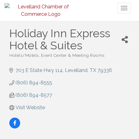
Toggl
naviga
Holiday Inn Express
Hotel & Suites
Hotels/Motels
Event Center & Meeting Rooms
Categories
703 E State Hwy 114
Levelland
TX
79336
(806) 894-8555
(806) 894-8577
Visit Website