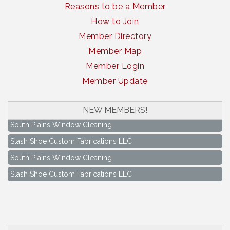
Reasons to be a Member
How to Join
Member Directory
Member Map
Member Login
Member Update
NEW MEMBERS!
South Plains Window Cleaning
Slash Shoe Custom Fabrications LLC
South Plains Window Cleaning
Slash Shoe Custom Fabrications LLC
Keep Levelland Beautiful Meeting
Aug 17
City Hall Conference Room
Keep Levelland Beautiful Meeting
Sep 21
City Hall Conference Room