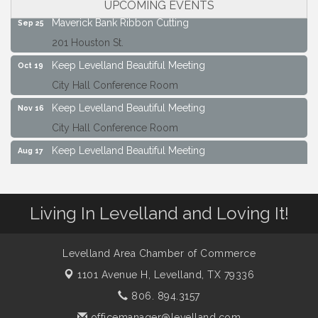
UPCOMING EVENTS
Maverick Bank Ribbon Cutting
Sep 25
201 Houston St.
Keep Levelland Beautiful Meeting
Oct 19
City Hall Conference Room
Keep Levelland Beautiful Meeting
Nov 16
City Hall Conference Room
Keep Levelland Beautiful Meeting
Aug 17
City Hall Conference Room
Keep Levelland Beautiful Meeting
Sep 21
Living In Levelland and Loving It!
City Hall Conference Room
Maverick Bank Ribbon Cutting
Sep 25
201 Houston St.
Levelland Area Chamber of Commerce
1101 Avenue H,
Levelland, TX 79336
Keep Levelland Beautiful Meeting
Oct 19
City Hall Conference Room
806. 894.3157
officemanager@levelland.com