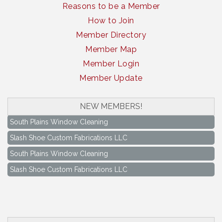
Reasons to be a Member
How to Join
Member Directory
Member Map
Member Login
Member Update
NEW MEMBERS!
South Plains Window Cleaning
Slash Shoe Custom Fabrications LLC
South Plains Window Cleaning
Slash Shoe Custom Fabrications LLC
Keep Levelland Beautiful Meeting
Aug 17
City Hall Conference Room
Keep Levelland Beautiful Meeting
Sep 21
City Hall Conference Room