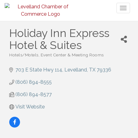
Toggl
naviga
Holiday Inn Express
Hotel & Suites
Hotels/Motels
Event Center & Meeting Rooms
Categories
703 E State Hwy 114
Levelland
TX
79336
(806) 894-8555
(806) 894-8577
Visit Website