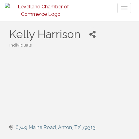
Toggl
naviga
Kelly Harrison
Individuals
Categories
6749 Maine Road
Anton
TX
79313