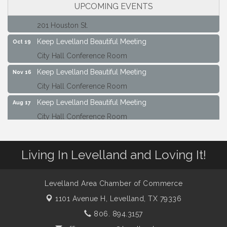
UPCOMING EVENTS
Maverick Bank Ribbon Cutting
Sep 25
201 Houston St.
Keep Levelland Beautiful Meeting
Oct 19
City Hall Conference Room
Keep Levelland Beautiful Meeting
Nov 16
City Hall Conference Room
Keep Levelland Beautiful Meeting
Aug 17
City Hall Conference Room
Keep Levelland Beautiful Meeting
Sep 21
City Hall Conference Room
Living In Levelland and Loving It!
Maverick Bank Ribbon Cutting
Sep 25
201 Houston St.
Levelland Area Chamber of Commerce
Keep Levelland Beautiful Meeting
Oct 19
1101 Avenue H,
Levelland, TX 79336
City Hall Conference Room
806. 894.3157
Keep Levelland Beautiful Meeting
Nov 16