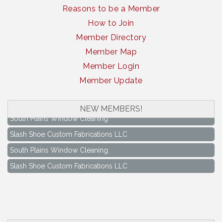
Reasons to be a Member
How to Join
Member Directory
Member Map
Member Login
Member Update
NEW MEMBERS!
South Plains Window Cleaning
Slash Shoe Custom Fabrications LLC
South Plains Window Cleaning
Slash Shoe Custom Fabrications LLC
Keep Levelland Beautiful Meeting
Aug 17
City Hall Conference Room
Keep Levelland Beautiful Meeting
Sep 21
City Hall Conference Room