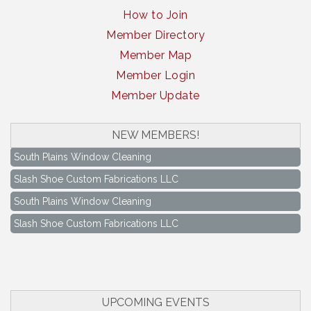
How to Join
Member Directory
Member Map
Member Login
Member Update
NEW MEMBERS!
South Plains Window Cleaning
Slash Shoe Custom Fabrications LLC
South Plains Window Cleaning
Slash Shoe Custom Fabrications LLC
Keep Levelland Beautiful Meeting
Aug 17
City Hall Conference Room
Keep Levelland Beautiful Meeting
Sep 21
City Hall Conference Room
UPCOMING EVENTS