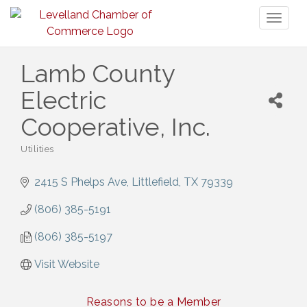
Toggl
naviga
Lamb County
Electric
Cooperative, Inc.
Utilities
Categories
2415 S Phelps Ave
Littlefield
TX
79339
(806) 385-5191
(806) 385-5197
Visit Website
Reasons to be a Member