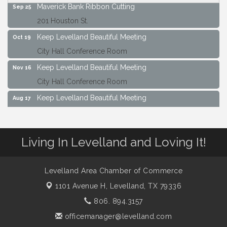
Maverick Bank Ribbon Cutting
Sep 25
201 Houston St.
Keep Levelland Beautiful Meeting
Oct 19
City Hall Conference Room
Keep Levelland Beautiful Meeting
Nov 16
City Hall Conference Room
Keep Levelland Beautiful Meeting
Aug 17
City Hall Conference Room
Keep Levelland Beautiful Meeting
Sep 21
Living In Levelland and Loving It!
City Hall Conference Room
Maverick Bank Ribbon Cutting
Sep 25
Levelland Area Chamber of Commerce
201 Houston St.
1101 Avenue H,
Levelland, TX 79336
Keep Levelland Beautiful Meeting
Oct 19
806. 894.3157
City Hall Conference Room
officemanager@levelland.com
Keep Levelland Beautiful Meeting
Nov 16