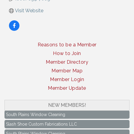
Visit Website
Reasons to be a Member
How to Join
Member Directory
Member Map
Member Login
Member Update
NEW MEMBERS!
South Plains Window Cleaning
Slash Shoe Custom Fabrications LLC
South Plains Window Cleaning