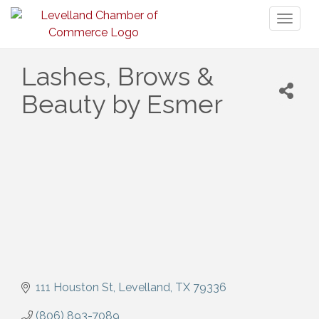
Toggl
naviga
Lashes, Brows &
Beauty by Esmer
111 Houston St
Levelland
TX
79336
(806) 893-7089