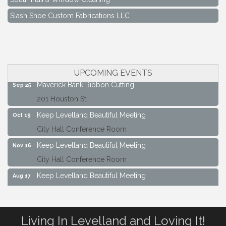
Slash Shoe Custom Fabrications LLC
Keep Levelland Beautiful Meeting
Aug 17
City Hall Conference Room
Keep Levelland Beautiful Meeting
Sep 21
City Hall Conference Room
UPCOMING EVENTS
Maverick Bank Ribbon Cutting
Sep 25
201 Houston St.
Keep Levelland Beautiful Meeting
Oct 19
City Hall Conference Room
Keep Levelland Beautiful Meeting
Nov 16
City Hall Conference Room
Keep Levelland Beautiful Meeting
Aug 17
City Hall Conference Room
Keep Levelland Beautiful Meeting
Sep 21
Living In Levelland and Loving It!
City Hall Conference Room