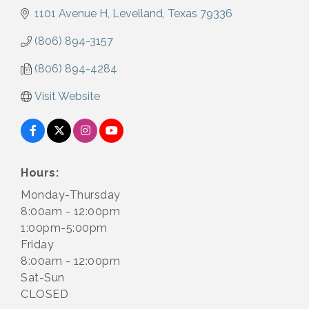
1101 Avenue H
Levelland
Texas
79336
(806) 894-3157
(806) 894-4284
Visit Website
Hours:
Monday-Thursday
8:00am - 12:00pm
1:00pm-5:00pm
Friday
8:00am - 12:00pm
Sat-Sun
CLOSED