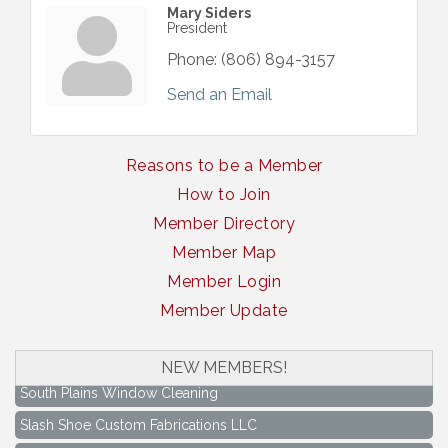
Mary Siders
President
Phone:
(806) 894-3157
Send an Email
Reasons to be a Member
How to Join
Member Directory
Member Map
Member Login
Member Update
NEW MEMBERS!
South Plains Window Cleaning
Slash Shoe Custom Fabrications LLC