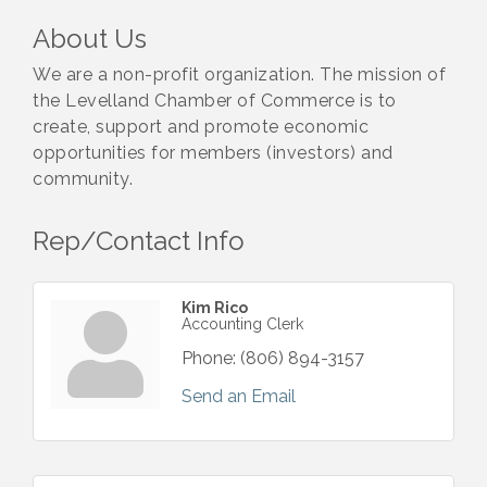
About Us
We are a non-profit organization. The mission of
the Levelland Chamber of Commerce is to
create, support and promote economic
opportunities for members (investors) and
community.
Rep/Contact Info
Kim Rico
Accounting Clerk
Phone:
(806) 894-3157
Send an Email