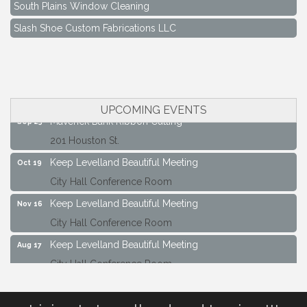
South Plains Window Cleaning
Slash Shoe Custom Fabrications LLC
Keep Levelland Beautiful Meeting
Aug 17
City Hall Conference Room
Keep Levelland Beautiful Meeting
Sep 21
City Hall Conference Room
UPCOMING EVENTS
Maverick Bank Ribbon Cutting
Sep 25
201 Houston St.
Keep Levelland Beautiful Meeting
Oct 19
City Hall Conference Room
Keep Levelland Beautiful Meeting
Nov 16
City Hall Conference Room
Keep Levelland Beautiful Meeting
Aug 17
City Hall Conference Room
Keep Levelland Beautiful Meeting
Sep 21
City Hall Conference Room