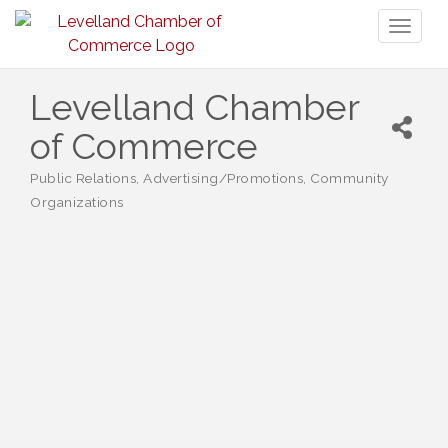
Toggl
naviga
Levelland Chamber
of Commerce
Public Relations
Advertising/Promotions
Community
Categories
Organizations