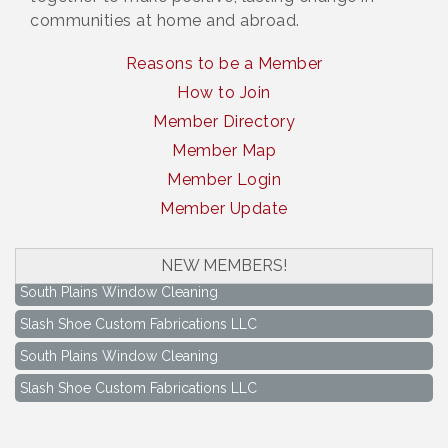
communities at home and abroad.
Reasons to be a Member
How to Join
Member Directory
Member Map
Member Login
Member Update
NEW MEMBERS!
South Plains Window Cleaning
Slash Shoe Custom Fabrications LLC
South Plains Window Cleaning
Slash Shoe Custom Fabrications LLC
Keep Levelland Beautiful Meeting
Aug 17
City Hall Conference Room