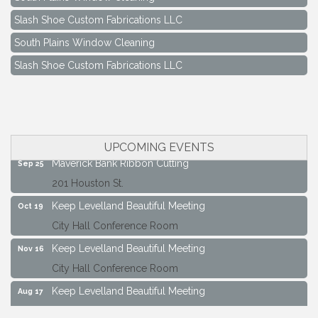
Slash Shoe Custom Fabrications LLC
South Plains Window Cleaning
Slash Shoe Custom Fabrications LLC
Keep Levelland Beautiful Meeting
Aug 17
City Hall Conference Room
Keep Levelland Beautiful Meeting
Sep 21
City Hall Conference Room
UPCOMING EVENTS
Maverick Bank Ribbon Cutting
Sep 25
201 Houston St.
Keep Levelland Beautiful Meeting
Oct 19
City Hall Conference Room
Keep Levelland Beautiful Meeting
Nov 16
City Hall Conference Room
Keep Levelland Beautiful Meeting
Aug 17
City Hall Conference Room