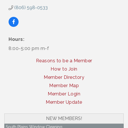
(806) 598-0533
Hours:
8:00-5:00 pm m-f
Reasons to be a Member
How to Join
Member Directory
Member Map
Member Login
Member Update
NEW MEMBERS!
South Plains Window Cleaning