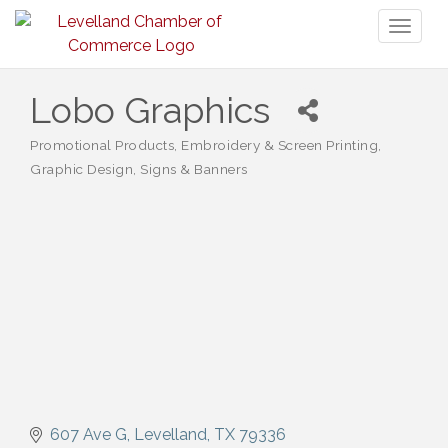
Toggl
naviga
Lobo Graphics
Promotional Products
Embroidery & Screen Printing
Categories
Graphic Design
Signs & Banners
607 Ave G
Levelland
TX
79336