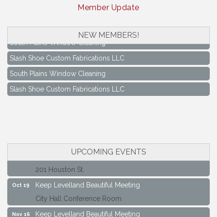
Member Update
NEW MEMBERS!
South Plains Window Cleaning
Slash Shoe Custom Fabrications LLC
South Plains Window Cleaning
Slash Shoe Custom Fabrications LLC
Keep Levelland Beautiful Meeting
Aug 17
City Hall Conference Room
Keep Levelland Beautiful Meeting
Sep 21
City Hall Conference Room
UPCOMING EVENTS
Maverick Bank Ribbon Cutting
Sep 25
201 Houston St.
Keep Levelland Beautiful Meeting
Oct 19
City Hall Conference Room
Keep Levelland Beautiful Meeting
Nov 16