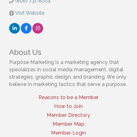
(806) 731-8004
Visit Website
About Us
Purpose Marketing is a marketing agency that
specializes in social media management, digital
strategies, graphic design, and branding. We only
believe in marketing tactics that serve a purpose.
Reasons to be a Member
How to Join
Member Directory
Member Map
Member Login