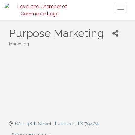
Toggl
naviga
Purpose Marketing
Marketing
Categories
6211 98th Street 
Lubbock
TX
79424