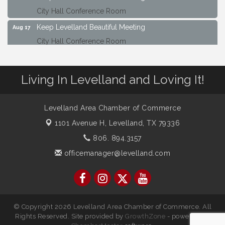
City Hall Conference Room
Keep Levelland Beautiful Meeting
Aug 17
City Hall Conference Room
Keep Levelland Beautiful Meeting
Sep 21
City Hall Conference Room
Living In Levelland and Loving It!
Maverick Bank Ribbon Cutting
Sep 25
201 Houston St.
Levelland Area Chamber of Commerce
Keep Levelland Beautiful Meeting
Oct 19
1101 Avenue H,
Levelland, TX 79336
City Hall Conference Room
806. 894.3157
Keep Levelland Beautiful Meeting
Nov 16
officemanager@levelland.com
City Hall Conference Room
© Copyright 2026 Levelland Area Chamber of Commerce. All
Rights Reserved. Site provided by
GrowthZone
- powered by