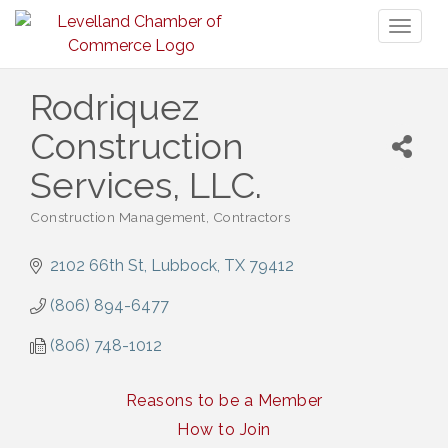
Toggl
naviga
Rodriquez
Construction
Services, LLC.
Construction Management
Contractors
Categories
2102 66th St
Lubbock
TX
79412
(806) 894-6477
(806) 748-1012
Reasons to be a Member
How to Join