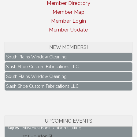
Member Directory
Member Map
Member Login
Member Update
NEW MEMBERS!
South Plains Window Cleaning
Slash Shoe Custom Fabrications LLC
South Plains Window Cleaning
Slash Shoe Custom Fabrications LLC
Keep Levelland Beautiful Meeting
Aug 17
City Hall Conference Room
Keep Levelland Beautiful Meeting
Sep 21
City Hall Conference Room
UPCOMING EVENTS
Maverick Bank Ribbon Cutting
Sep 25
201 Houston St.