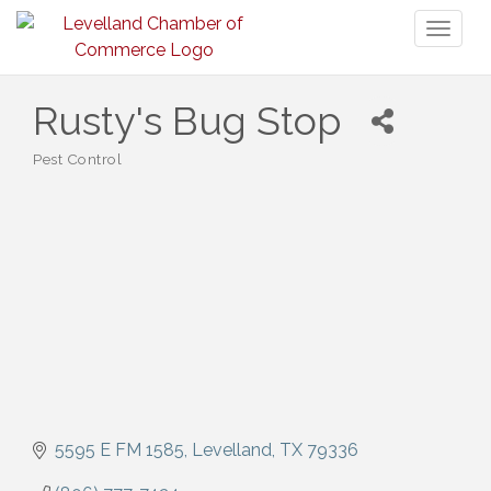
Toggl
naviga
Rusty's Bug Stop
Pest Control
Categories
5595 E FM 1585
Levelland
TX
79336