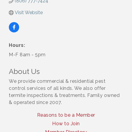
(806) 777-7424
Visit Website
Hours:
M-F 8am - 5pm
About Us
We provide commercial & residential pest
control services of all kinds. We also offer
termite inspections & treatments. Family owned
& operated since 2007.
Reasons to be a Member
How to Join