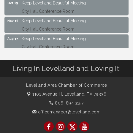
Keep Levelland Beautiful Meeting
Oct 19
City Hall Conference Room
Keep Levelland Beautiful Meeting
Nov 16
City Hall Conference Room
Keep Levelland Beautiful Meeting
Aug 17
City Hall Conference Room
Keep Levelland Beautiful Meeting
Sep 21
City Hall Conference Room
Living In Levelland and Loving It!
Maverick Bank Ribbon Cutting
Sep 25
201 Houston St.
Levelland Area Chamber of Commerce
Keep Levelland Beautiful Meeting
Oct 19
1101 Avenue H,
Levelland, TX 79336
City Hall Conference Room
806. 894.3157
Keep Levelland Beautiful Meeting
Nov 16
officemanager@levelland.com
City Hall Conference Room