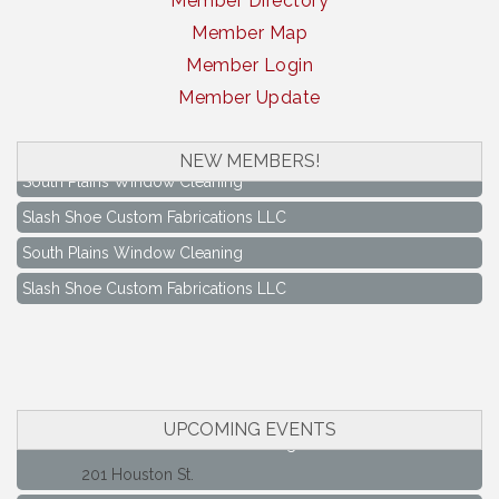
Member Directory
Member Map
Member Login
Member Update
NEW MEMBERS!
South Plains Window Cleaning
Slash Shoe Custom Fabrications LLC
South Plains Window Cleaning
Slash Shoe Custom Fabrications LLC
Keep Levelland Beautiful Meeting
Aug 17
City Hall Conference Room
Keep Levelland Beautiful Meeting
Sep 21
City Hall Conference Room
UPCOMING EVENTS
Maverick Bank Ribbon Cutting
Sep 25
201 Houston St.