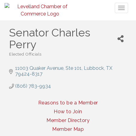
Toggl
naviga
Senator Charles
Perry
Elected Officials
Categories
11003 Quaker Avenue, Ste 101
Lubbock
TX
79424-8317
(806) 783-9934
Reasons to be a Member
How to Join
Member Directory
Member Map