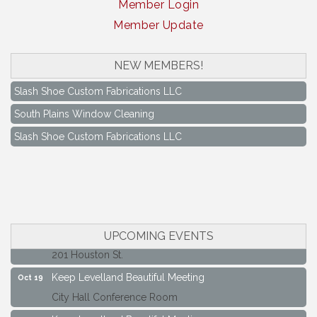
Member Login
Member Update
NEW MEMBERS!
South Plains Window Cleaning
Slash Shoe Custom Fabrications LLC
South Plains Window Cleaning
Slash Shoe Custom Fabrications LLC
Keep Levelland Beautiful Meeting
Aug 17
City Hall Conference Room
Keep Levelland Beautiful Meeting
Sep 21
City Hall Conference Room
Maverick Bank Ribbon Cutting
Sep 25
UPCOMING EVENTS
201 Houston St.
Keep Levelland Beautiful Meeting
Oct 19
City Hall Conference Room