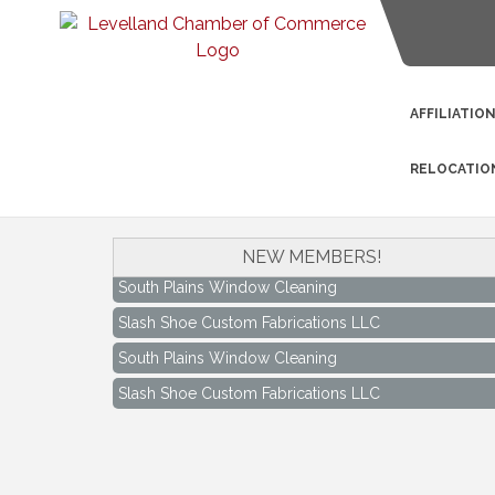
AFFILIATIO
RELOCATIO
NEW MEMBERS!
South Plains Window Cleaning
Slash Shoe Custom Fabrications LLC
South Plains Window Cleaning
Slash Shoe Custom Fabrications LLC
Keep Levelland Beautiful Meeting
Aug 17
City Hall Conference Room
Keep Levelland Beautiful Meeting
Sep 21