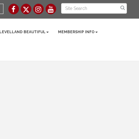
 LEVELLAND BEAUTIFUL
MEMBERSHIP INFO