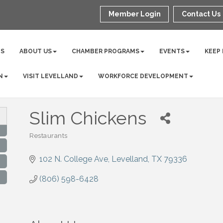
Member Login
Contact Us
NS
ABOUT US
CHAMBER PROGRAMS
EVENTS
KEEP
N
VISIT LEVELLAND
WORKFORCE DEVELOPMENT
Slim Chickens
Restaurants
Categories
102 N. College Ave
Levelland
TX
79336
(806) 598-6428