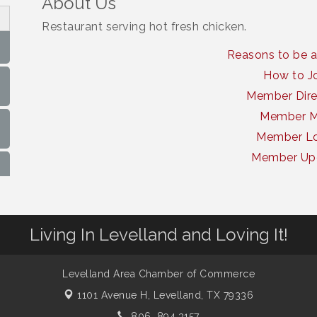
About Us
Restaurant serving hot fresh chicken.
Reasons to be 
How to J
Member Dire
Member 
Member Lo
Member Up
Living In Levelland and Loving It!
Levelland Area Chamber of Commerce
1101 Avenue H,
Levelland, TX 79336
806. 894.3157