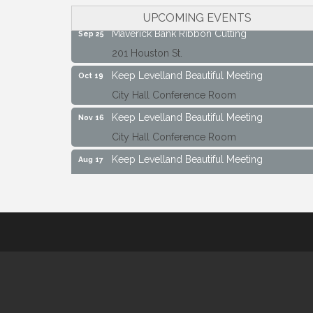
City Hall Conference Room
UPCOMING EVENTS
Maverick Bank Ribbon Cutting
Sep 25
201 Houston St.
Keep Levelland Beautiful Meeting
Oct 19
City Hall Conference Room
Keep Levelland Beautiful Meeting
Nov 16
City Hall Conference Room
Keep Levelland Beautiful Meeting
Aug 17
City Hall Conference Room
Keep Levelland Beautiful Meeting
Sep 21
City Hall Conference Room
Maverick Bank Ribbon Cutting
Sep 25
201 Houston St.
Keep Levelland Beautiful Meeting
Oct 19
City Hall Conference Room