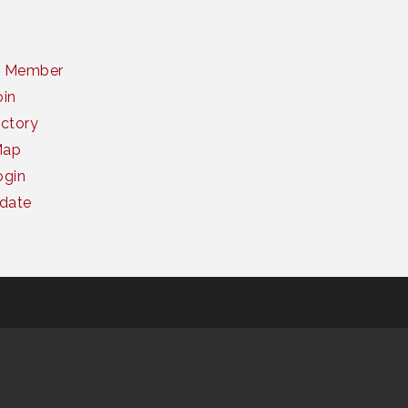
a Member
oin
ctory
Map
gin
date