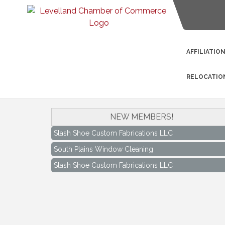
AFFILIATIO
RELOCATIO
South Plains Window Cleaning
NEW MEMBERS!
Slash Shoe Custom Fabrications LLC
South Plains Window Cleaning
Slash Shoe Custom Fabrications LLC
Keep Levelland Beautiful Meeting
Aug 17
City Hall Conference Room
Keep Levelland Beautiful Meeting
Sep 21
City Hall Conference Room