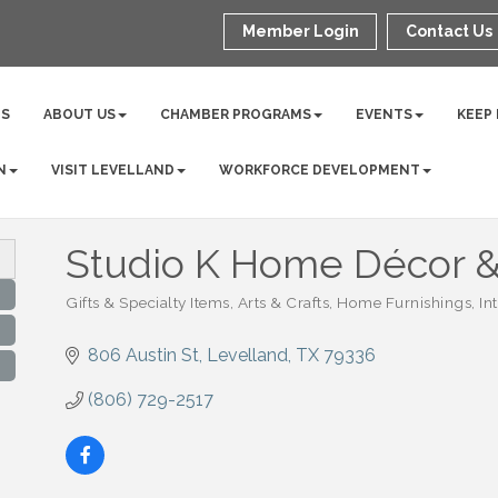
Member Login
Contact Us
NS
ABOUT US
CHAMBER PROGRAMS
EVENTS
KEEP
N
VISIT LEVELLAND
WORKFORCE DEVELOPMENT
Studio K Home Décor & 
Gifts & Specialty Items
Arts & Crafts
Home Furnishings
In
Categories
806 Austin St
Levelland
TX
79336
(806) 729-2517