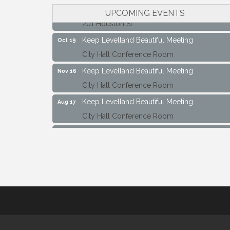
Maverick Bank Ribbon Cutting
Sep 25
UPCOMING EVENTS
201 Houston St.
Keep Levelland Beautiful Meeting
Oct 19
City Hall Conference Room
Keep Levelland Beautiful Meeting
Nov 16
City Hall Conference Room
Keep Levelland Beautiful Meeting
Aug 17
City Hall Conference Room
Keep Levelland Beautiful Meeting
Sep 21
City Hall Conference Room
Maverick Bank Ribbon Cutting
Sep 25
201 Houston St.
Keep Levelland Beautiful Meeting
Oct 19
City Hall Conference Room
Keep Levelland Beautiful Meeting
Nov 16