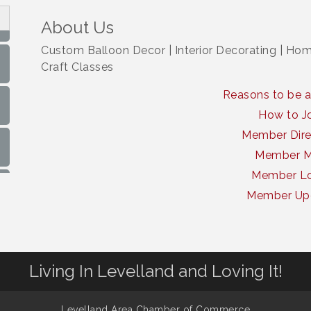
About Us
Custom Balloon Decor | Interior Decorating | Home
Craft Classes
Reasons to be 
How to J
Member Dire
Member 
Member Lo
Member Up
Living In Levelland and Loving It!
Levelland Area Chamber of Commerce