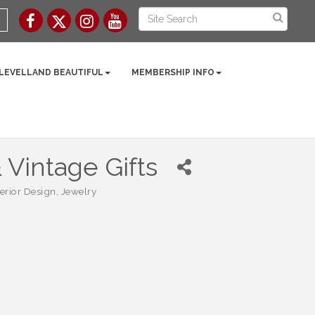
 LEVELLAND BEAUTIFUL
MEMBERSHIP INFO
Vintage Gifts
terior Design
Jewelry