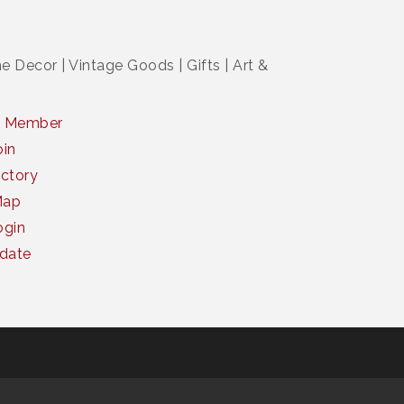
 Decor | Vintage Goods | Gifts | Art &
a Member
oin
ctory
Map
gin
date