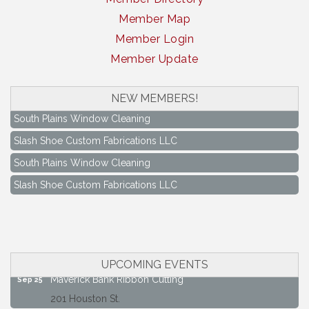
Member Map
Member Login
Member Update
NEW MEMBERS!
South Plains Window Cleaning
Slash Shoe Custom Fabrications LLC
South Plains Window Cleaning
Slash Shoe Custom Fabrications LLC
Keep Levelland Beautiful Meeting
Aug 17
City Hall Conference Room
Keep Levelland Beautiful Meeting
Sep 21
City Hall Conference Room
UPCOMING EVENTS
Maverick Bank Ribbon Cutting
Sep 25
201 Houston St.