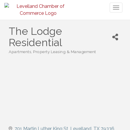
Toggl
naviga
The Lodge
Residential
Apartments
Property Leasing & Management
Categories
701 Martin Luther King St
Levelland
TX
79336