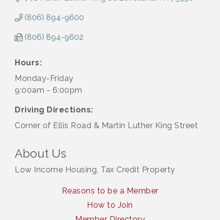
(806) 894-9600
(806) 894-9602
Hours:
Monday-Friday
9:00am - 6:00pm
Driving Directions:
Corner of Ellis Road & Martin Luther King Street
About Us
Low Income Housing, Tax Credit Property
Reasons to be a Member
How to Join
Member Directory