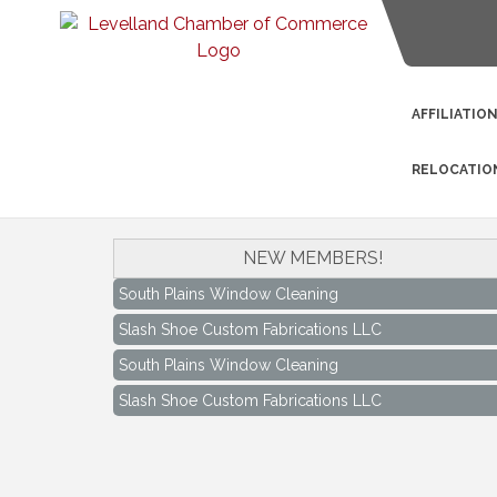
AFFILIATIO
RELOCATIO
NEW MEMBERS!
South Plains Window Cleaning
Slash Shoe Custom Fabrications LLC
South Plains Window Cleaning
Slash Shoe Custom Fabrications LLC
Keep Levelland Beautiful Meeting
Aug 17
City Hall Conference Room
Keep Levelland Beautiful Meeting
Sep 21