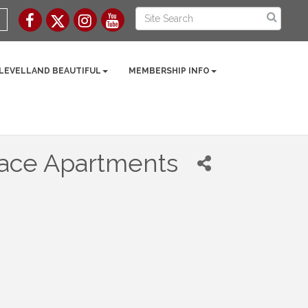
 LEVELLAND BEAUTIFUL
MEMBERSHIP INFO
race Apartments