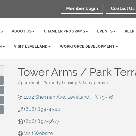
Member Login
Contact Us
NS
ABOUT US
CHAMBER PROGRAMS
EVENTS
KEEP
N
VISIT LEVELLAND
WORKFORCE DEVELOPMENT
Tower Arms / Park Ter
Apartments
Property Leasing & Management
Categories
1102 Sherman Ave
Levelland
TX
79336
(806) 894-4540
(806) 897-5677
Visit Website