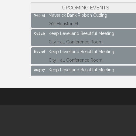
City Hall Conference Room
UPCOMING EVENTS
Maverick Bank Ribbon Cutting
Sep 25
201 Houston St.
Keep Levelland Beautiful Meeting
Oct 19
City Hall Conference Room
Keep Levelland Beautiful Meeting
Nov 16
City Hall Conference Room
Keep Levelland Beautiful Meeting
Aug 17
City Hall Conference Room
Keep Levelland Beautiful Meeting
Sep 21
City Hall Conference Room
Maverick Bank Ribbon Cutting
Sep 25
201 Houston St.
Keep Levelland Beautiful Meeting
Oct 19
City Hall Conference Room