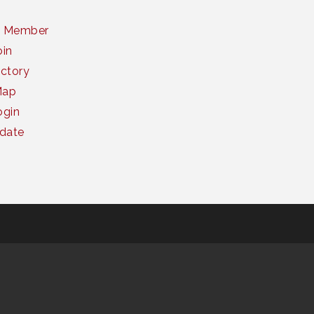
a Member
oin
ctory
Map
gin
date