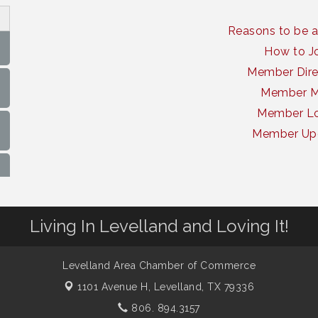
Reasons to be 
How to J
Member Dire
Member 
Member Lo
Member Up
Living In Levelland and Loving It!
Levelland Area Chamber of Commerce
1101 Avenue H,
Levelland, TX 79336
806. 894.3157