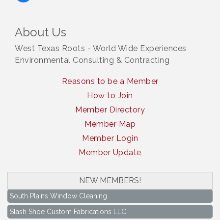
About Us
West Texas Roots - World Wide Experiences
Environmental Consulting & Contracting
Reasons to be a Member
How to Join
Member Directory
Member Map
Member Login
Member Update
NEW MEMBERS!
South Plains Window Cleaning
Slash Shoe Custom Fabrications LLC