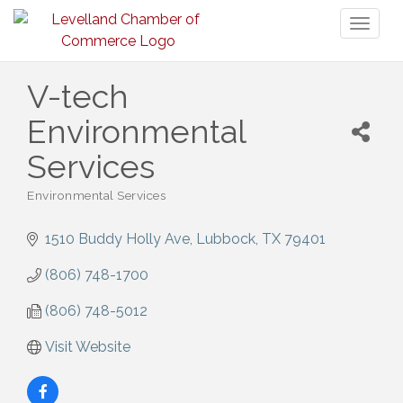
Toggl
naviga
V-tech
Environmental
Services
Environmental Services
Categories
1510 Buddy Holly Ave
Lubbock
TX
79401
(806) 748-1700
(806) 748-5012
Visit Website