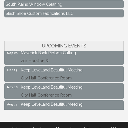
South Plains Window Cleaning
Slash Shoe Custom Fabrications LLC
Keep Levelland Beautiful Meeting
Aug 17
City Hall Conference Room
Keep Levelland Beautiful Meeting
Sep 21
City Hall Conference Room
UPCOMING EVENTS
Maverick Bank Ribbon Cutting
Sep 25
201 Houston St.
Keep Levelland Beautiful Meeting
Oct 19
City Hall Conference Room
Keep Levelland Beautiful Meeting
Nov 16
City Hall Conference Room
Keep Levelland Beautiful Meeting
Aug 17
City Hall Conference Room
Keep Levelland Beautiful Meeting
Sep 21