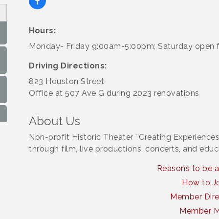
Hours:
Monday- Friday 9:00am-5:00pm; Saturday open f
Driving Directions:
823 Houston Street
Office at 507 Ave G during 2023 renovations
About Us
Non-profit Historic Theater ''Creating Experiences
through film, live productions, concerts, and educ
Reasons to be 
How to J
Member Dire
Member 