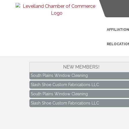
AFFILIATIO
RELOCATIO
NEW MEMBERS!
South Plains Window Cleaning
Slash Shoe Custom Fabrications LLC
South Plains Window Cleaning
Slash Shoe Custom Fabrications LLC
Keep Levelland Beautiful Meeting
Aug 17
City Hall Conference Room
Keep Levelland Beautiful Meeting
Sep 21