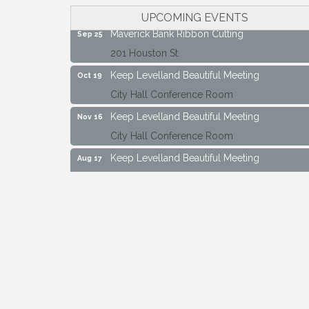
City Hall Conference Room
UPCOMING EVENTS
Maverick Bank Ribbon Cutting
Sep 25
201 Houston St.
Keep Levelland Beautiful Meeting
Oct 19
City Hall Conference Room
Keep Levelland Beautiful Meeting
Nov 16
City Hall Conference Room
Keep Levelland Beautiful Meeting
Aug 17
City Hall Conference Room
Keep Levelland Beautiful Meeting
Sep 21
City Hall Conference Room
Maverick Bank Ribbon Cutting
Sep 25
201 Houston St.
Keep Levelland Beautiful Meeting
Oct 19
City Hall Conference Room