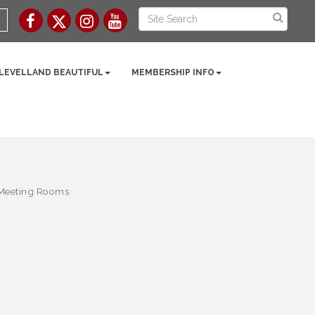
 LEVELLAND BEAUTIFUL
MEMBERSHIP INFO
 Meeting Rooms