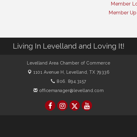
Member Lo
Member Up
Living In Levelland and Loving It!
Levelland Area Chamber of Commerce
1101 Avenue H,
Levelland, TX 79336
806. 894.3157
officemanager@levelland.com
ber of Commerce. All Rights Reserved. Site provided by
GrowthZone