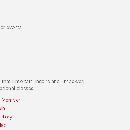
or events
 that Entertain, Inspire and Empower!''
ational classes
a Member
oin
ctory
Map