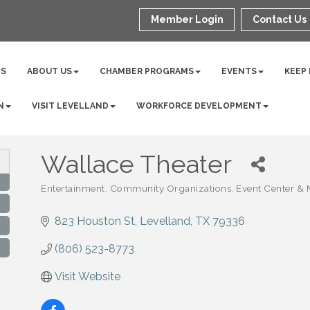
Member Login
Contact Us
NS
ABOUT US
CHAMBER PROGRAMS
EVENTS
KEEP
N
VISIT LEVELLAND
WORKFORCE DEVELOPMENT
Wallace Theater
Entertainment
Community Organizations
Event Center &
Categories
823 Houston St
Levelland
TX
79336
(806) 523-8773
Visit Website