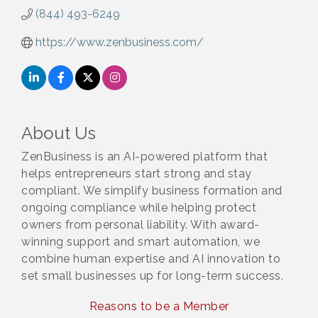
(844) 493-6249
https://www.zenbusiness.com/
About Us
ZenBusiness is an AI-powered platform that
helps entrepreneurs start strong and stay
compliant. We simplify business formation and
ongoing compliance while helping protect
owners from personal liability. With award-
winning support and smart automation, we
combine human expertise and AI innovation to
set small businesses up for long-term success.
Reasons to be a Member