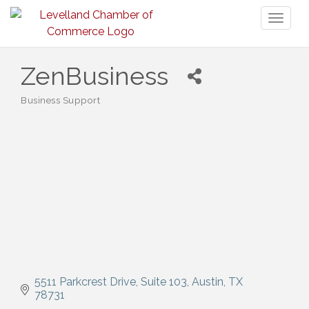
Toggl
naviga
ZenBusiness
Business Support
Categories
5511 Parkcrest Drive
Suite 103
Austin
TX
78731