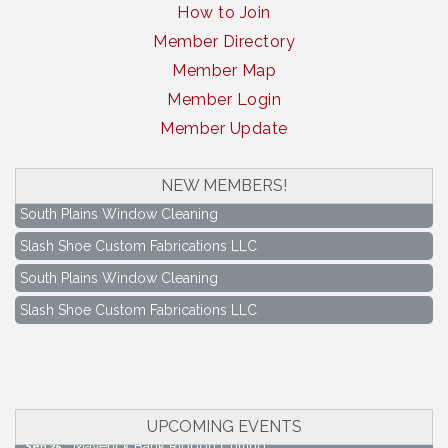
How to Join
Member Directory
Member Map
Member Login
Member Update
NEW MEMBERS!
South Plains Window Cleaning
Slash Shoe Custom Fabrications LLC
South Plains Window Cleaning
Slash Shoe Custom Fabrications LLC
Keep Levelland Beautiful Meeting
Aug 17
City Hall Conference Room
Keep Levelland Beautiful Meeting
Sep 21
City Hall Conference Room
UPCOMING EVENTS
Maverick Bank Ribbon Cutting
Sep 25