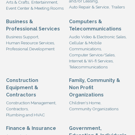
and/or Leasing,
Arts & Crafts,
Entertainment,
Auto Repair & Service,
Trailers
Event Center & Meeting Rooms
Business &
Computers &
Professional Services
Telecommunications
Business Support,
Audio Video & Electronic Sales,
Human Resource Services,
Cellular & Mobile
Professional Development
Communications,
Computer Service/Sales,
Internet & Wi-fi Services,
Telecommunications
Construction
Family, Community &
Equipment &
Non Profit
Contractors
Organizations
Construction Management,
Children's Home,
Contractors,
Community Organizations
Plumbing and HVAC
Finance & Insurance
Government,