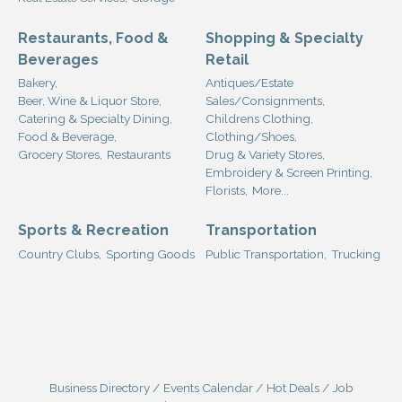
Restaurants, Food &
Shopping & Specialty
Beverages
Retail
Bakery,
Antiques/Estate
Beer, Wine & Liquor Store,
Sales/Consignments,
Catering & Specialty Dining,
Childrens Clothing,
Food & Beverage,
Clothing/Shoes,
Grocery Stores,
Restaurants
Drug & Variety Stores,
Embroidery & Screen Printing,
Florists,
More...
Sports & Recreation
Transportation
Country Clubs,
Sporting Goods
Public Transportation,
Trucking
Business Directory
Events Calendar
Hot Deals
Job