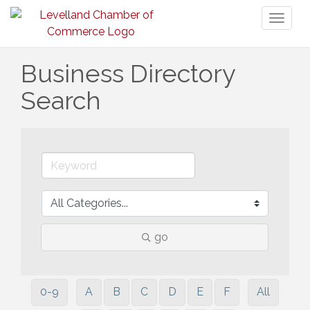
Toggl
naviga
Business Directory
Search
go
0-9
A
B
C
D
E
F
All