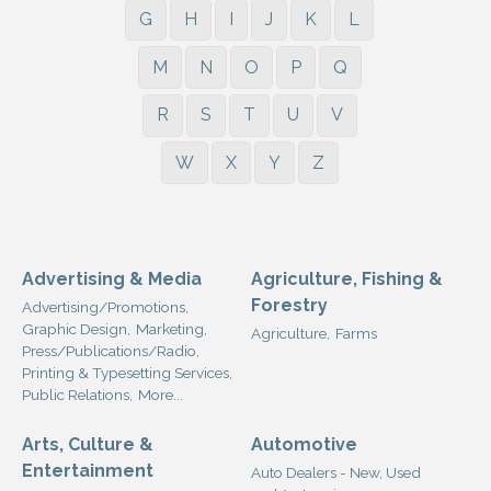
G
H
I
J
K
L
M
N
O
P
Q
R
S
T
U
V
W
X
Y
Z
Advertising & Media
Agriculture, Fishing &
Forestry
Advertising/Promotions,
Graphic Design,
Marketing,
Agriculture,
Farms
Press/Publications/Radio,
Printing & Typesetting Services,
Public Relations,
More...
Arts, Culture &
Automotive
Entertainment
Auto Dealers - New, Used