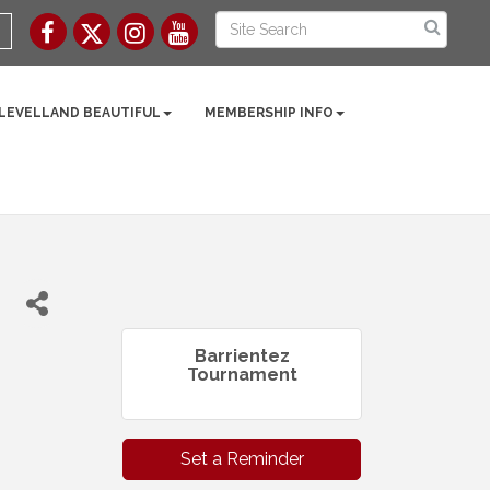
 LEVELLAND BEAUTIFUL
MEMBERSHIP INFO
Barrientez
Tournament
Set a Reminder