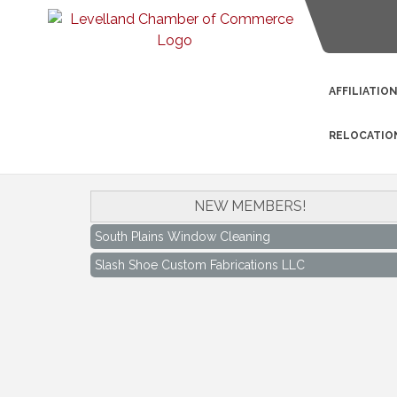
AFFILIATIO
RELOCATIO
NEW MEMBERS!
South Plains Window Cleaning
Slash Shoe Custom Fabrications LLC
South Plains Window Cleaning
Slash Shoe Custom Fabrications LLC
Keep Levelland Beautiful Meeting
Aug 17
City Hall Conference Room
Keep Levelland Beautiful Meeting
Sep 21