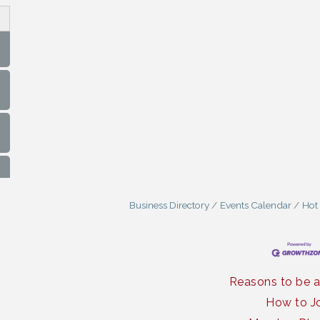
Business Directory
Events Calendar
Hot
Reasons to be 
How to J