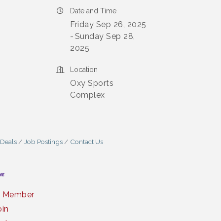
Date and Time
Friday Sep 26, 2025
Sunday Sep 28,
2025
Location
Oxy Sports
Complex
 Deals
Job Postings
Contact Us
a Member
oin