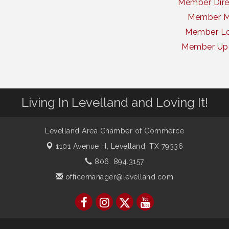
Member Dire
Member 
Member Lo
Member Up
Living In Levelland and Loving It!
Levelland Area Chamber of Commerce
1101 Avenue H,
Levelland, TX 79336
806. 894.3157
officemanager@levelland.com