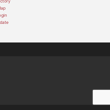
ctory
Map
gin
date