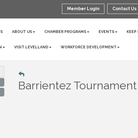
Member Login
Contact Us
NS
ABOUT US
CHAMBER PROGRAMS
EVENTS
KEEP
N
VISIT LEVELLAND
WORKFORCE DEVELOPMENT
Barrientez Tournament