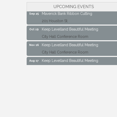
City Hall Conference Room
UPCOMING EVENTS
Maverick Bank Ribbon Cutting
Sep 25
201 Houston St.
Keep Levelland Beautiful Meeting
Oct 19
City Hall Conference Room
Keep Levelland Beautiful Meeting
Nov 16
City Hall Conference Room
Keep Levelland Beautiful Meeting
Aug 17
City Hall Conference Room
Keep Levelland Beautiful Meeting
Sep 21
City Hall Conference Room
Maverick Bank Ribbon Cutting
Sep 25
201 Houston St.
Keep Levelland Beautiful Meeting
Oct 19
City Hall Conference Room