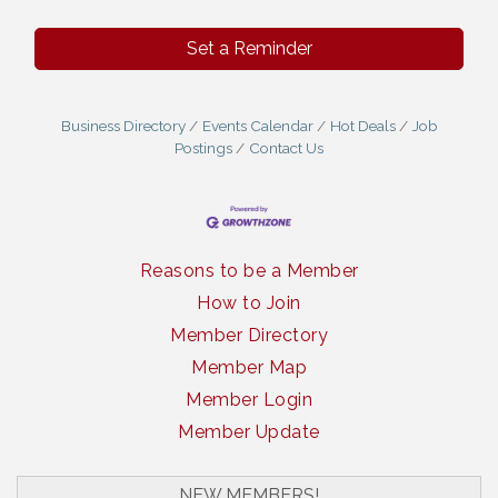
Set a Reminder
Business Directory
Events Calendar
Hot Deals
Job
Postings
Contact Us
Reasons to be a Member
How to Join
Member Directory
Member Map
Member Login
Member Update
South Plains Window Cleaning
NEW MEMBERS!
Slash Shoe Custom Fabrications LLC