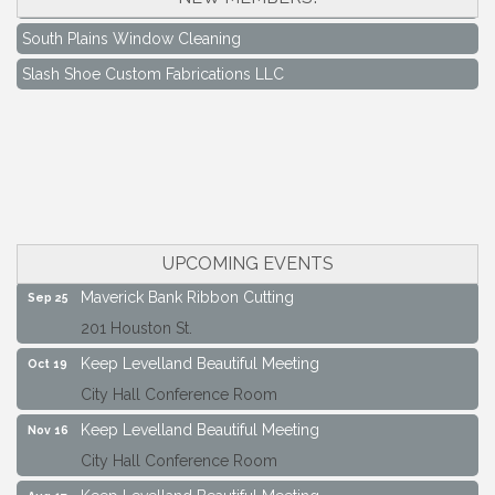
South Plains Window Cleaning
Slash Shoe Custom Fabrications LLC
Keep Levelland Beautiful Meeting
Aug 17
City Hall Conference Room
Keep Levelland Beautiful Meeting
Sep 21
City Hall Conference Room
UPCOMING EVENTS
Maverick Bank Ribbon Cutting
Sep 25
201 Houston St.
Keep Levelland Beautiful Meeting
Oct 19
City Hall Conference Room
Keep Levelland Beautiful Meeting
Nov 16
City Hall Conference Room
Keep Levelland Beautiful Meeting
Aug 17