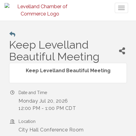
Toggl
naviga
Keep Levelland
Beautiful Meeting
Keep Levelland Beautiful Meeting
Date and Time
Monday Jul 20, 2026
12:00 PM - 1:00 PM CDT
Location
City Hall Conference Room