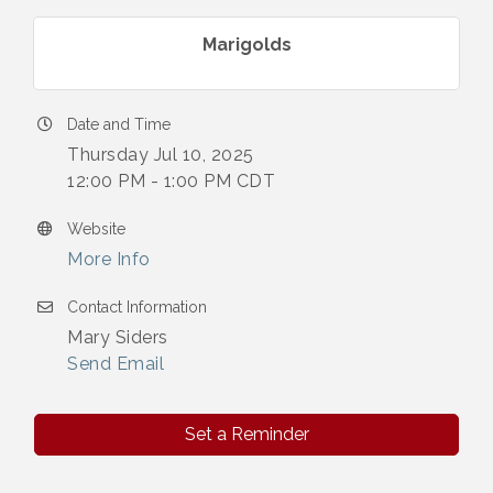
Marigolds
Date and Time
Thursday Jul 10, 2025
12:00 PM - 1:00 PM CDT
Website
More Info
Contact Information
Mary Siders
Send Email
Set a Reminder