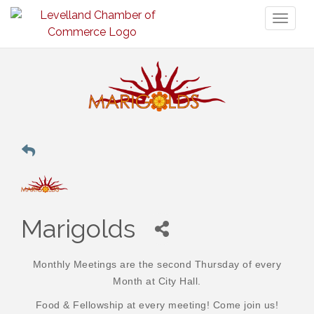
Toggl
naviga
Marigolds
Monthly Meetings are the second Thursday of every
Month at City Hall.
Food & Fellowship at every meeting! Come join us!