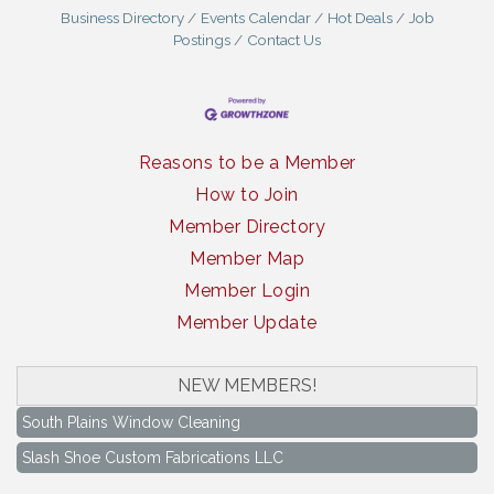
Business Directory
Events Calendar
Hot Deals
Job
Postings
Contact Us
Reasons to be a Member
How to Join
Member Directory
Member Map
Member Login
Member Update
NEW MEMBERS!
South Plains Window Cleaning
Slash Shoe Custom Fabrications LLC
South Plains Window Cleaning