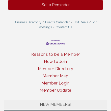
Set a Reminder
Business Directory
Events Calendar
Hot Deals
Job
Postings
Contact Us
Reasons to be a Member
How to Join
Member Directory
Member Map
Member Login
Member Update
NEW MEMBERS!