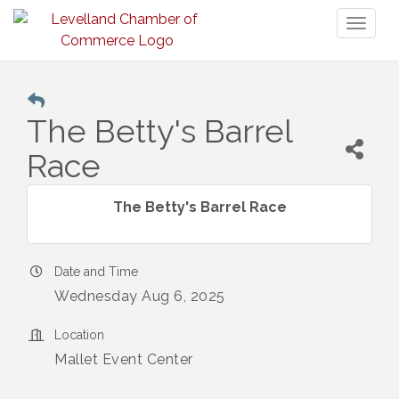
Toggl
naviga
The Betty's Barrel
Race
The Betty's Barrel Race
Date and Time
Wednesday Aug 6, 2025
Location
Mallet Event Center