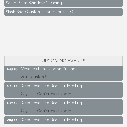
South Plains Window Cleaning
Slash Shoe Custom Fabrications LLC
South Plains Window Cleaning
Slash Shoe Custom Fabrications LLC
Keep Levelland Beautiful Meeting
Aug 17
City Hall Conference Room
Keep Levelland Beautiful Meeting
Sep 21
City Hall Conference Room
UPCOMING EVENTS
Maverick Bank Ribbon Cutting
Sep 25
201 Houston St.
Keep Levelland Beautiful Meeting
Oct 19
City Hall Conference Room
Keep Levelland Beautiful Meeting
Nov 16
City Hall Conference Room
Keep Levelland Beautiful Meeting
Aug 17
City Hall Conference Room