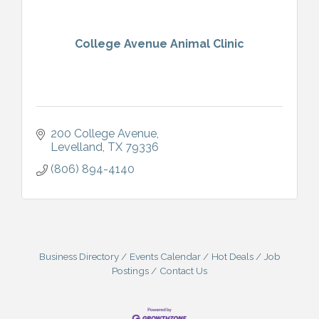
College Avenue Animal Clinic
200 College Avenue
Levelland
TX
79336
(806) 894-4140
Business Directory
Events Calendar
Hot Deals
Job
Postings
Contact Us