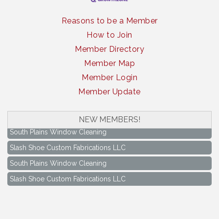
Reasons to be a Member
How to Join
Member Directory
Member Map
Member Login
Member Update
NEW MEMBERS!
South Plains Window Cleaning
Slash Shoe Custom Fabrications LLC
South Plains Window Cleaning
Slash Shoe Custom Fabrications LLC
Keep Levelland Beautiful Meeting
Aug 17
City Hall Conference Room
Keep Levelland Beautiful Meeting
Sep 21