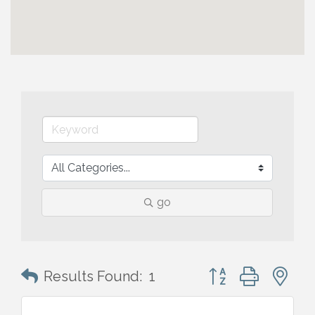
go
Button group with n
Results Found:
1