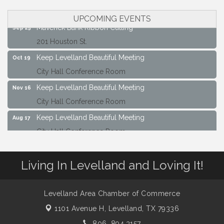
City Hall Conference Room
UPCOMING EVENTS
Maverick Bank Ribbon Cutting
Sep 25
201 Houston St.
Keep Levelland Beautiful Meeting
Oct 19
City Hall Conference Room
Keep Levelland Beautiful Meeting
Nov 16
City Hall Conference Room
Keep Levelland Beautiful Meeting
Aug 17
City Hall Conference Room
Keep Levelland Beautiful Meeting
Sep 21
City Hall Conference Room
Living In Levelland and Loving It!
Maverick Bank Ribbon Cutting
Sep 25
201 Houston St.
Levelland Area Chamber of Commerce
Keep Levelland Beautiful Meeting
Oct 19
1101 Avenue H,
Levelland, TX 79336
City Hall Conference Room
806. 894.3157