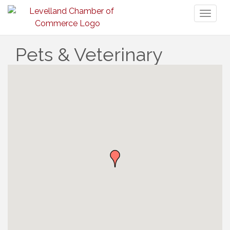
Toggl
naviga
Pets & Veterinary