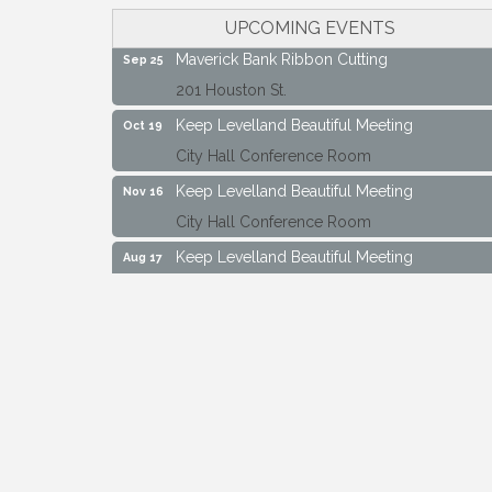
City Hall Conference Room
UPCOMING EVENTS
Maverick Bank Ribbon Cutting
Sep 25
201 Houston St.
Keep Levelland Beautiful Meeting
Oct 19
City Hall Conference Room
Keep Levelland Beautiful Meeting
Nov 16
City Hall Conference Room
Keep Levelland Beautiful Meeting
Aug 17
City Hall Conference Room
Keep Levelland Beautiful Meeting
Sep 21
City Hall Conference Room
Maverick Bank Ribbon Cutting
Sep 25
201 Houston St.
Keep Levelland Beautiful Meeting
Oct 19
City Hall Conference Room