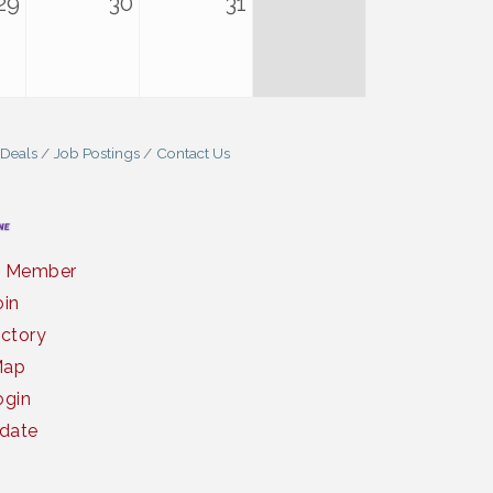
29
30
31
 Deals
Job Postings
Contact Us
a Member
oin
ctory
Map
gin
date