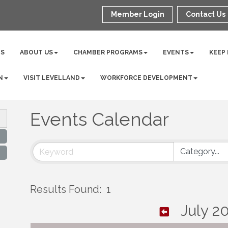
Member Login
Contact Us
NS
ABOUT US
CHAMBER PROGRAMS
EVENTS
KEEP
N
VISIT LEVELLAND
WORKFORCE DEVELOPMENT
Events Calendar
Results Found:
1
July 2