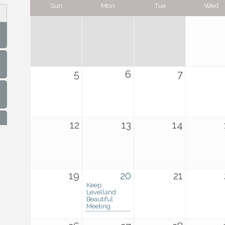
Sun
Mon
Tue
Wed
5
6
7
12
13
14
19
20
21
Keep
Levelland
Beautiful
Meeting