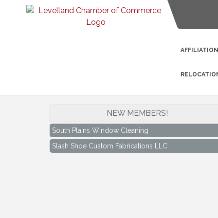
AFFILIATIO
RELOCATIO
NEW MEMBERS!
South Plains Window Cleaning
Slash Shoe Custom Fabrications LLC
South Plains Window Cleaning
Slash Shoe Custom Fabrications LLC
Keep Levelland Beautiful Meeting
Aug 17
City Hall Conference Room
Keep Levelland Beautiful Meeting
Sep 21