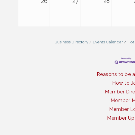
26
27
28
Business Directory
Events Calendar
Hot
Reasons to be 
How to J
Member Dire
Member 
Member Lo
Member Up