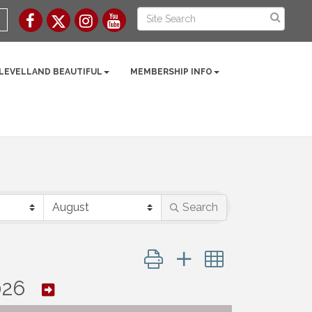
 LEVELLAND BEAUTIFUL
MEMBERSHIP INFO
Search
Button group with nested dropd
026