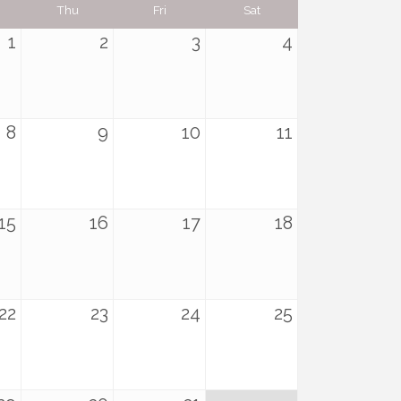
Thu
Fri
Sat
1
2
3
4
8
9
10
11
15
16
17
18
22
23
24
25