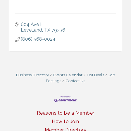
604 Ave H
Levelland
TX
79336
(806) 568-0024
Business Directory
Events Calendar
Hot Deals
Job
Postings
Contact Us
Reasons to be a Member
How to Join
Member Directory