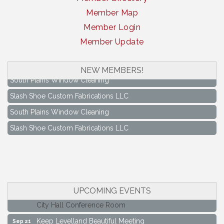
Member Map
Member Login
Member Update
NEW MEMBERS!
South Plains Window Cleaning
Slash Shoe Custom Fabrications LLC
South Plains Window Cleaning
Slash Shoe Custom Fabrications LLC
Keep Levelland Beautiful Meeting
Aug 17
UPCOMING EVENTS
City Hall Conference Room
Keep Levelland Beautiful Meeting
Sep 21