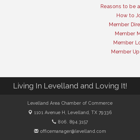
Reasons to be 
How to J
Member Dire
Member 
Member Lo
Member Up
Living In Levelland and Loving It!
Levelland Area Chamber of Commerce
1101 Avenue H,
Levelland, TX 79336
806. 894.3157
officemanager@levelland.com