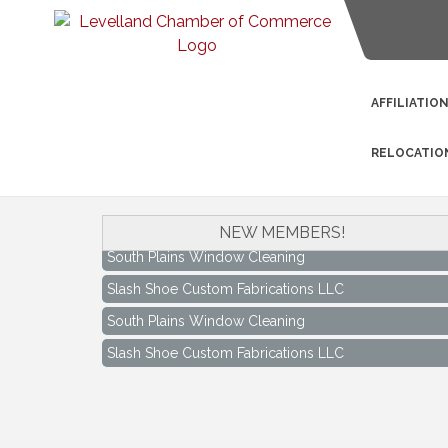
AFFILIATIO
RELOCATIO
NEW MEMBERS!
South Plains Window Cleaning
Slash Shoe Custom Fabrications LLC
South Plains Window Cleaning
Slash Shoe Custom Fabrications LLC
Keep Levelland Beautiful Meeting
Aug 17
City Hall Conference Room
Keep Levelland Beautiful Meeting
Sep 21