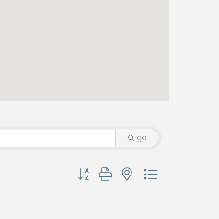
go
Button group with nested dropdown