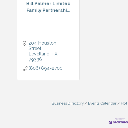
Bill Palmer Limited
Family Partnershi...
204 Houston 
Street
Levelland
TX
79336
(806) 894-2700
Business Directory
Events Calendar
Hot