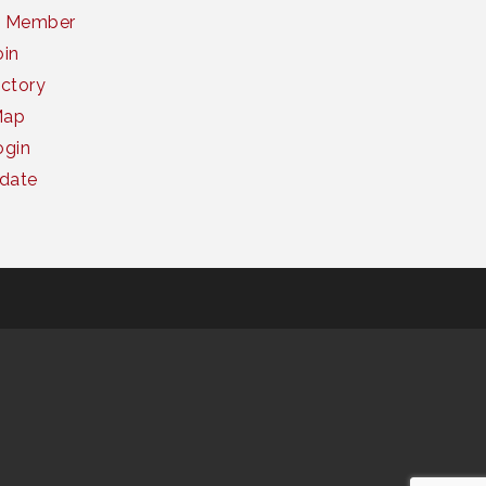
a Member
oin
ctory
Map
gin
date