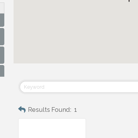
Results Found:
1