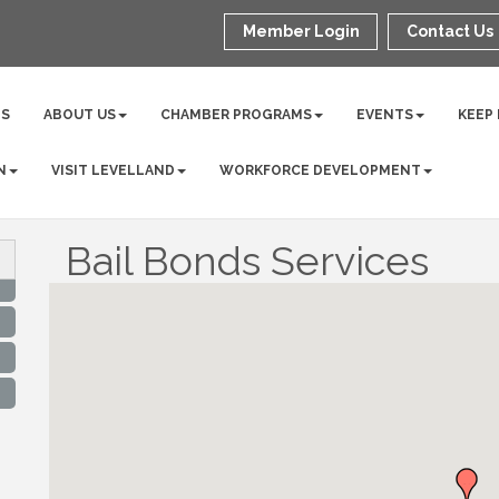
Member Login
Contact Us
NS
ABOUT US
CHAMBER PROGRAMS
EVENTS
KEEP
N
VISIT LEVELLAND
WORKFORCE DEVELOPMENT
Bail Bonds Services