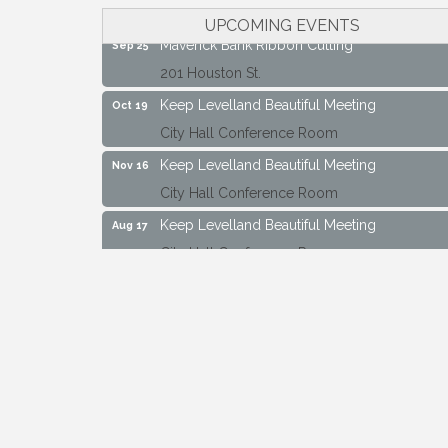
City Hall Conference Room
UPCOMING EVENTS
Maverick Bank Ribbon Cutting
Sep 25
201 Houston St.
Keep Levelland Beautiful Meeting
Oct 19
City Hall Conference Room
Keep Levelland Beautiful Meeting
Nov 16
City Hall Conference Room
Keep Levelland Beautiful Meeting
Aug 17
City Hall Conference Room
Keep Levelland Beautiful Meeting
Sep 21
City Hall Conference Room
Maverick Bank Ribbon Cutting
Sep 25
201 Houston St.
Keep Levelland Beautiful Meeting
Oct 19
City Hall Conference Room