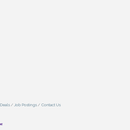
 Deals
Job Postings
Contact Us