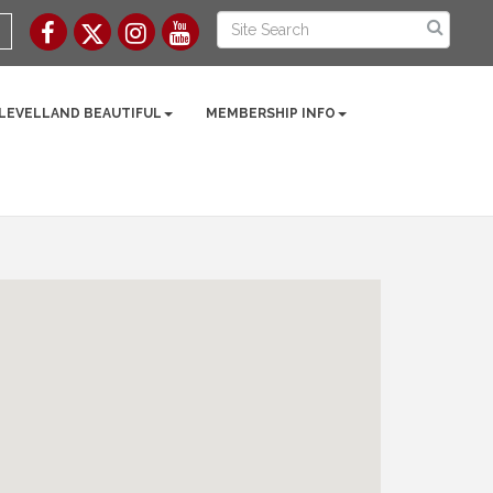
 LEVELLAND BEAUTIFUL
MEMBERSHIP INFO