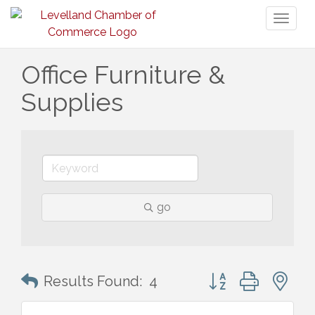
Toggl
naviga
Office Furniture &
Supplies
go
Button group with n
Results Found:
4