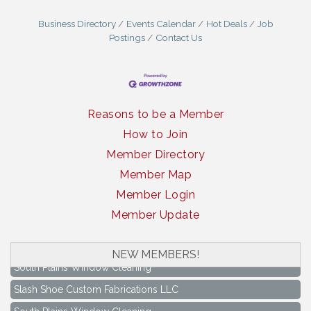
Business Directory
Events Calendar
Hot Deals
Job
Postings
Contact Us
Reasons to be a Member
How to Join
Member Directory
Member Map
Member Login
Member Update
NEW MEMBERS!
South Plains Window Cleaning
Slash Shoe Custom Fabrications LLC
South Plains Window Cleaning