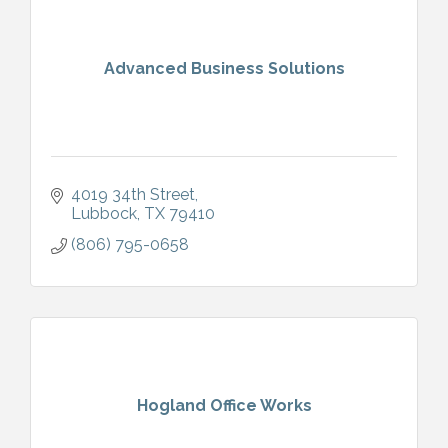
Advanced Business Solutions
4019 34th Street
Lubbock
TX
79410
(806) 795-0658
Hogland Office Works