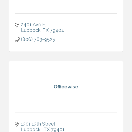
2401 Ave F
Lubbock
TX
79404
(806) 763-9525
Officewise
1301 13th Street 
Lubbock 
TX
79401