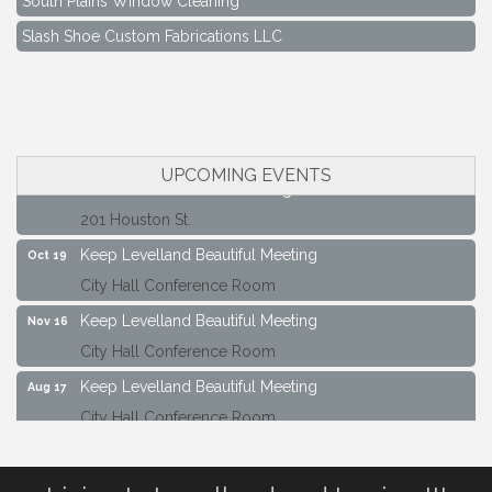
Slash Shoe Custom Fabrications LLC
Keep Levelland Beautiful Meeting
Aug 17
City Hall Conference Room
Keep Levelland Beautiful Meeting
Sep 21
City Hall Conference Room
UPCOMING EVENTS
Maverick Bank Ribbon Cutting
Sep 25
201 Houston St.
Keep Levelland Beautiful Meeting
Oct 19
City Hall Conference Room
Keep Levelland Beautiful Meeting
Nov 16
City Hall Conference Room
Keep Levelland Beautiful Meeting
Aug 17
City Hall Conference Room
Keep Levelland Beautiful Meeting
Sep 21
City Hall Conference Room