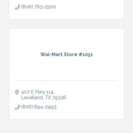
(806) 763-2500
Wal-Mart Store #1051
407 E Hwy 114
Levelland
TX
79336
(806) 894-2993