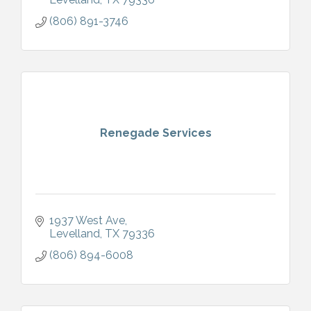
(806) 891-3746
Renegade Services
1937 West Ave
Levelland
TX
79336
(806) 894-6008