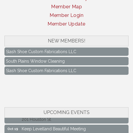
Member Map
Member Login
Member Update
South Plains Window Cleaning
NEW MEMBERS!
Slash Shoe Custom Fabrications LLC
South Plains Window Cleaning
Slash Shoe Custom Fabrications LLC
Keep Levelland Beautiful Meeting
Aug 17
City Hall Conference Room
Keep Levelland Beautiful Meeting
Sep 21
City Hall Conference Room
Maverick Bank Ribbon Cutting
Sep 25
UPCOMING EVENTS
201 Houston St.
Keep Levelland Beautiful Meeting
Oct 19
City Hall Conference Room