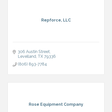
Repforce, LLC
306 Austin Street
Levelland
TX
79336
(806) 893-7784
Rose Equipment Company