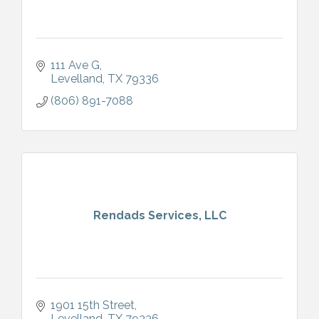
111 Ave G
Levelland
TX
79336
(806) 891-7088
Rendads Services, LLC
1901 15th Street
Levelland
TX
79336