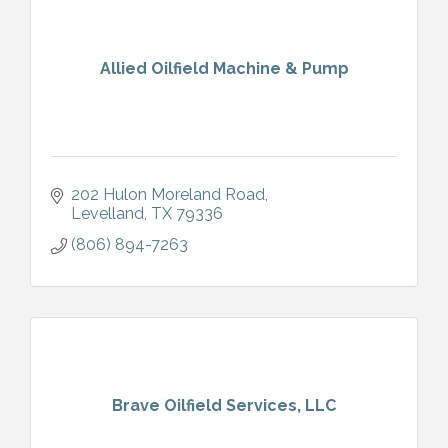
Allied Oilfield Machine & Pump
202 Hulon Moreland Road
Levelland
TX
79336
(806) 894-7263
Brave Oilfield Services, LLC