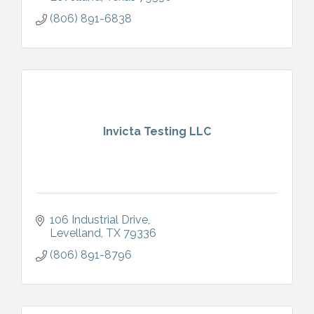
(806) 891-6838
Invicta Testing LLC
106 Industrial Drive
Levelland
TX
79336
(806) 891-8796