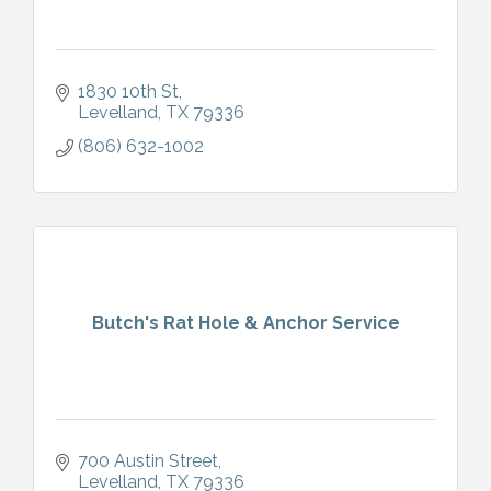
1830 10th St
Levelland
TX
79336
(806) 632-1002
Butch's Rat Hole & Anchor Service
700 Austin Street
Levelland
TX
79336