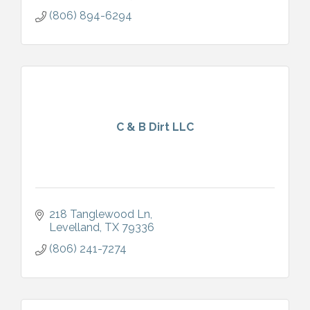
(806) 894-6294
C & B Dirt LLC
218 Tanglewood Ln
Levelland
TX
79336
(806) 241-7274