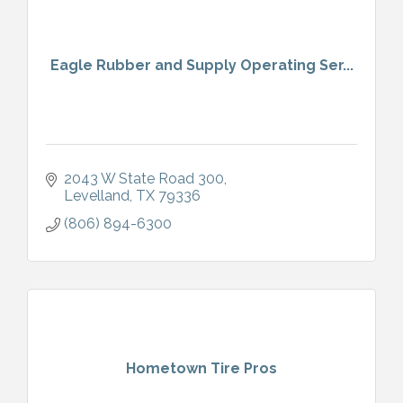
Eagle Rubber and Supply Operating Ser...
2043 W State Road 300
Levelland
TX
79336
(806) 894-6300
Hometown Tire Pros