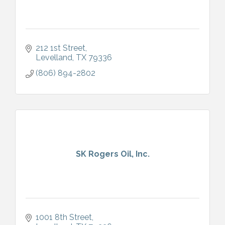
212 1st Street
Levelland
TX
79336
(806) 894-2802
SK Rogers Oil, Inc.
1001 8th Street