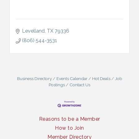
Levelland
TX
79336
(806) 544-3531
Business Directory
Events Calendar
Hot Deals
Job
Postings
Contact Us
Reasons to be a Member
How to Join
Member Directory