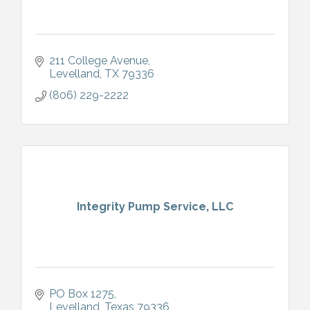
211 College Avenue
Levelland
TX
79336
(806) 229-2222
Integrity Pump Service, LLC
PO Box 1275
Levelland
Texas
79336