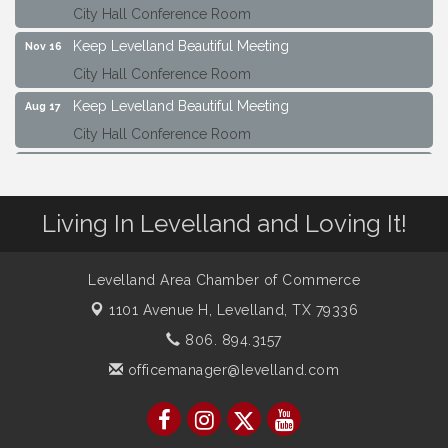
Keep Levelland Beautiful Meeting
Nov 16
City Hall Conference Room
Keep Levelland Beautiful Meeting
Aug 17
City Hall Conference Room
Keep Levelland Beautiful Meeting
Sep 21
City Hall Conference Room
Maverick Bank Ribbon Cutting
Sep 25
Living In Levelland and Loving It!
201 Houston St.
Keep Levelland Beautiful Meeting
Oct 19
Levelland Area Chamber of Commerce
City Hall Conference Room
1101 Avenue H,
Levelland, TX 79336
Keep Levelland Beautiful Meeting
Nov 16
806. 894.3157
City Hall Conference Room
officemanager@levelland.com