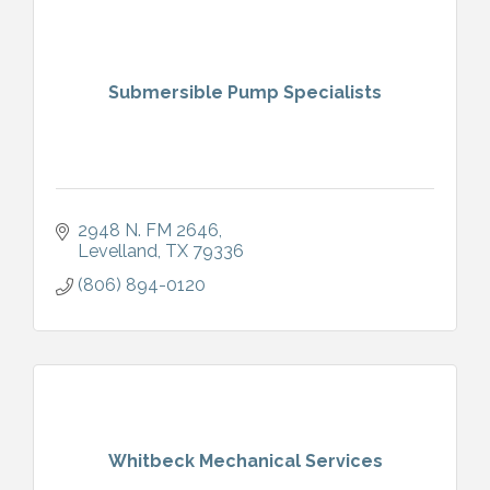
Submersible Pump Specialists
2948 N. FM 2646
Levelland
TX
79336
(806) 894-0120
Whitbeck Mechanical Services