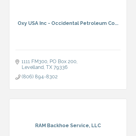
Oxy USA Inc - Occidental Petroleum Co...
1111 FM300
PO Box 200
Levelland
TX
79336
(806) 894-8302
RAM Backhoe Service, LLC