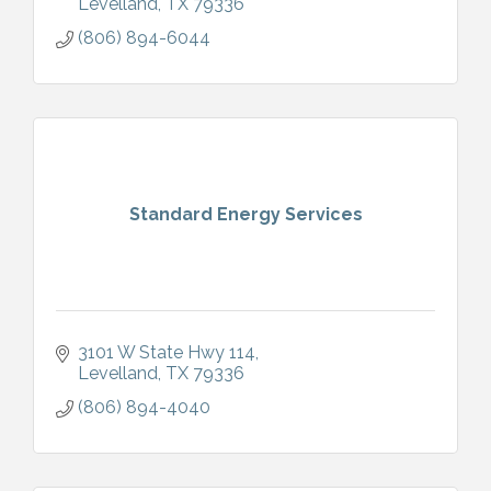
Levelland
TX
79336
(806) 894-6044
Standard Energy Services
3101 W State Hwy 114
Levelland
TX
79336
(806) 894-4040