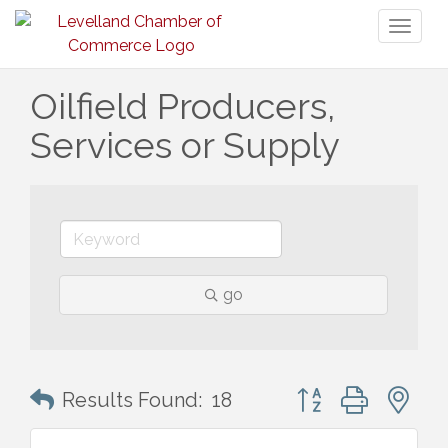
Toggl
naviga
Oilfield Producers,
Services or Supply
go
Button group with n
Results Found:
18