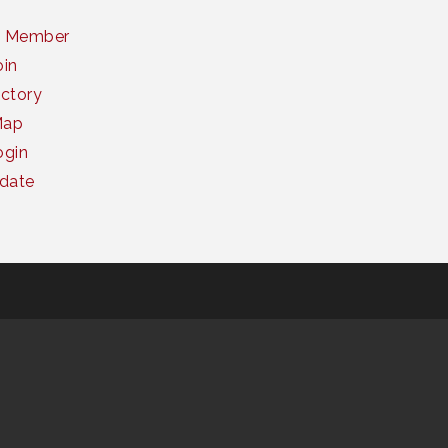
a Member
oin
ctory
Map
gin
date