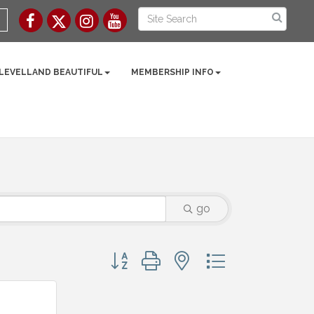
 LEVELLAND BEAUTIFUL
MEMBERSHIP INFO
go
Button group with nested dropdown