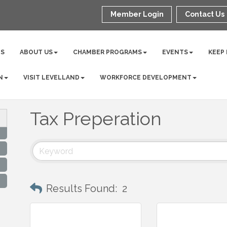
Member Login
Contact Us
NS
ABOUT US
CHAMBER PROGRAMS
EVENTS
KEEP
N
VISIT LEVELLAND
WORKFORCE DEVELOPMENT
Tax Preperation
Results Found:
2