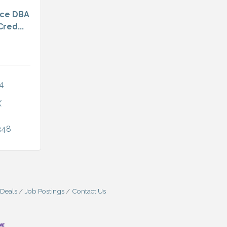
nce DBA
red...
4 
X
348
 Deals
Job Postings
Contact Us