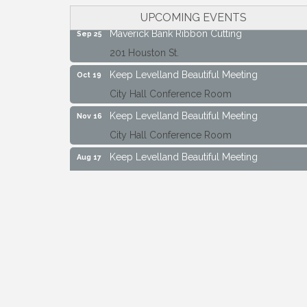
City Hall Conference Room
UPCOMING EVENTS
Maverick Bank Ribbon Cutting
Sep 25
201 Houston St.
Keep Levelland Beautiful Meeting
Oct 19
City Hall Conference Room
Keep Levelland Beautiful Meeting
Nov 16
City Hall Conference Room
Keep Levelland Beautiful Meeting
Aug 17
City Hall Conference Room
Keep Levelland Beautiful Meeting
Sep 21
City Hall Conference Room
Maverick Bank Ribbon Cutting
Sep 25
201 Houston St.
Keep Levelland Beautiful Meeting
Oct 19
City Hall Conference Room