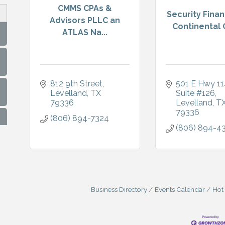
CMMS CPAs &
Security Fina
Advisors PLLC an
Continental C
ATLAS Na...
812 9th Street
501 E Hwy 11
Levelland
TX
Suite #126
79336
Levelland
T
79336
(806) 894-7324
(806) 894-4
Business Directory
Events Calendar
Hot