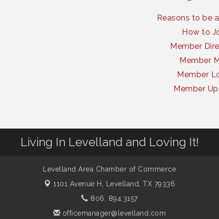
Reasons to be 
How to J
Member Dire
Member 
Member Lo
Member Up
Living In Levelland and Loving It!
Levelland Area Chamber of Commerce
1101 Avenue H,
Levelland, TX 79336
806. 894.3157
officemanager@levelland.com