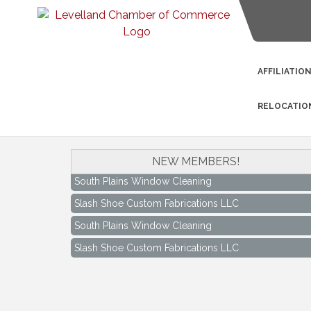
AFFILIATIO
RELOCATIO
NEW MEMBERS!
South Plains Window Cleaning
Slash Shoe Custom Fabrications LLC
South Plains Window Cleaning
Slash Shoe Custom Fabrications LLC
Keep Levelland Beautiful Meeting
Aug 17
City Hall Conference Room
Keep Levelland Beautiful Meeting
Sep 21